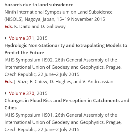
hazards due to land subsidence
Ninth International Symposium on Land Subsidence
(NISOLS), Nagoya, Japan, 15–19 November 2015
Eds
.
K. Daito and D. Galloway
Volume 371
, 2015
Hydrologic Non-Stationarity and Extrapolating Models to
Predict the Future
IAHS Symposium HS02, 26th General Assembly of the
International Union of Geodesy and Geophysics, Prague,
Czech Republic, 22 June–2 July 2015
Eds
.
J. Vaze, F. Chiew, D. Hughes, and V. Andreassian
Volume 370
, 2015
Changes in Flood Risk and Perception in Catchments and
Cities
IAHS Symposium HS01, 26th General Assembly of the
International Union of Geodesy and Geophysics, Prague,
Czech Republic, 22 June–2 July 2015