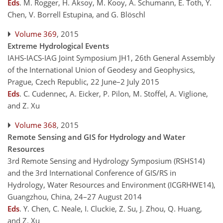
Eds
.
M. Rogger, H. Aksoy, M. Kooy, A. Schumann, E. Toth, Y.
Chen, V. Borrell Estupina, and G. Blöschl
Volume 369
, 2015
Extreme Hydrological Events
IAHS-IACS-IAG Joint Symposium JH1, 26th General Assembly
of the International Union of Geodesy and Geophysics,
Prague, Czech Republic, 22 June–2 July 2015
Eds
.
C. Cudennec, A. Eicker, P. Pilon, M. Stoffel, A. Viglione,
and Z. Xu
Volume 368
, 2015
Remote Sensing and GIS for Hydrology and Water
Resources
3rd Remote Sensing and Hydrology Symposium (RSHS14)
and the 3rd International Conference of GIS/RS in
Hydrology, Water Resources and Environment (ICGRHWE14),
Guangzhou, China, 24–27 August 2014
Eds
.
Y. Chen, C. Neale, I. Cluckie, Z. Su, J. Zhou, Q. Huang,
and Z. Xu