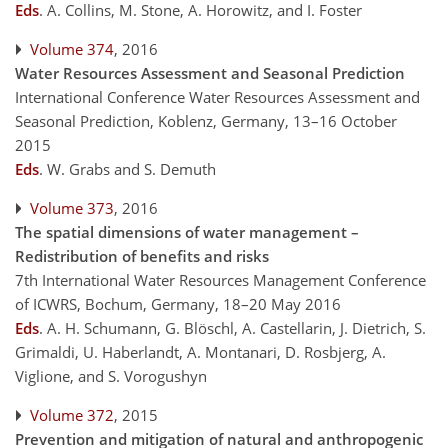
Eds
.
A. Collins, M. Stone, A. Horowitz, and I. Foster
Volume 374
, 2016
Water Resources Assessment and Seasonal Prediction
International Conference Water Resources Assessment and
Seasonal Prediction, Koblenz, Germany, 13–16 October
2015
Eds
.
W. Grabs and S. Demuth
Volume 373
, 2016
The spatial dimensions of water management –
Redistribution of benefits and risks
7th International Water Resources Management Conference
of ICWRS, Bochum, Germany, 18–20 May 2016
Eds
.
A. H. Schumann, G. Blöschl, A. Castellarin, J. Dietrich, S.
Grimaldi, U. Haberlandt, A. Montanari, D. Rosbjerg, A.
Viglione, and S. Vorogushyn
Volume 372
, 2015
Prevention and mitigation of natural and anthropogenic