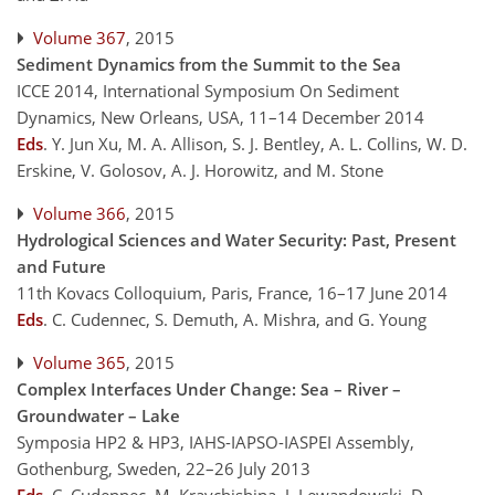
Volume 367
, 2015
Sediment Dynamics from the Summit to the Sea
ICCE 2014, International Symposium On Sediment
Dynamics, New Orleans, USA, 11–14 December 2014
Eds
.
Y. Jun Xu, M. A. Allison, S. J. Bentley, A. L. Collins, W. D.
Erskine, V. Golosov, A. J. Horowitz, and M. Stone
Volume 366
, 2015
Hydrological Sciences and Water Security: Past, Present
and Future
11th Kovacs Colloquium, Paris, France, 16–17 June 2014
Eds
.
C. Cudennec, S. Demuth, A. Mishra, and G. Young
Volume 365
, 2015
Complex Interfaces Under Change: Sea – River –
Groundwater – Lake
Symposia HP2 & HP3, IAHS-IAPSO-IASPEI Assembly,
Gothenburg, Sweden, 22–26 July 2013