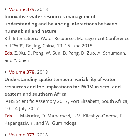
Volume 379
, 2018
Innovative water resources management –
understanding and balancing interactions between
humankind and nature
8th International Water Resources Management Conference
of ICWRS, Beijing, China, 13–15 June 2018
Eds
.
Z. Xu, D. Peng, W. Sun, B. Pang, D. Zuo, A. Schumann,
and Y. Chen
Volume 378
, 2018
Understanding spatio-temporal variability of water
resources and the implications for IWRM in semi-arid
eastern and southern Africa
IAHS Scientific Assembly 2017, Port Elizabeth, South Africa,
10–14 July 2017
Eds
.
H. Makurira, D. Mazvimavi, J.-M. Kileshye-Onema, E.
Kapangaziwiri, and W. Gumindoga
Volume 377
, 2018