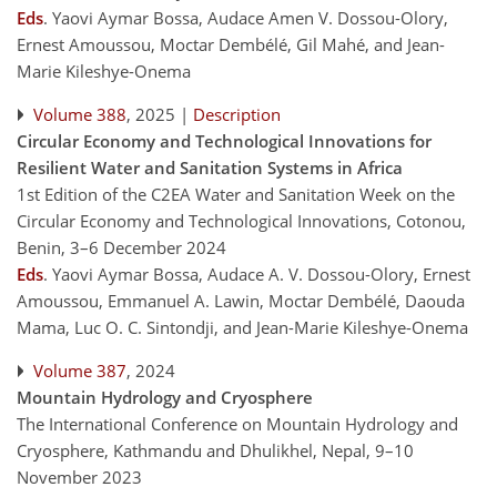
Eds
.
Yaovi Aymar Bossa, Audace Amen V. Dossou-Olory,
Ernest Amoussou, Moctar Dembélé, Gil Mahé, and Jean-
Marie Kileshye-Onema
Volume 388
, 2025 |
Description
Circular Economy and Technological Innovations for
Resilient Water and Sanitation Systems in Africa
1st Edition of the C2EA Water and Sanitation Week on the
Circular Economy and Technological Innovations, Cotonou,
Benin, 3–6 December 2024
Eds
.
Yaovi Aymar Bossa, Audace A. V. Dossou-Olory, Ernest
Amoussou, Emmanuel A. Lawin, Moctar Dembélé, Daouda
Mama, Luc O. C. Sintondji, and Jean-Marie Kileshye-Onema
Volume 387
, 2024
Mountain Hydrology and Cryosphere
The International Conference on Mountain Hydrology and
Cryosphere, Kathmandu and Dhulikhel, Nepal, 9–10
November 2023