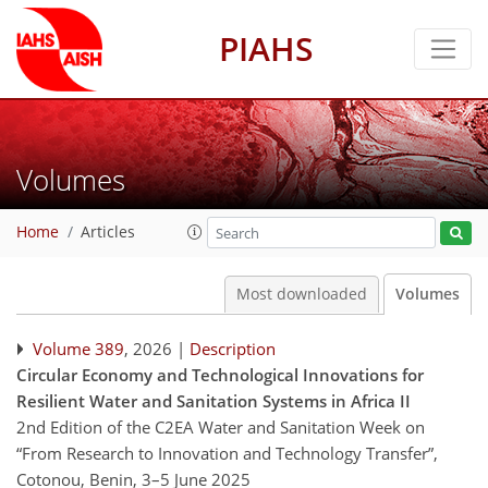
PIAHS
Volumes
Home
Articles
Most downloaded
Volumes
Volume 389
, 2026 |
Description
Circular Economy and Technological Innovations for
Resilient Water and Sanitation Systems in Africa II
2nd Edition of the C2EA Water and Sanitation Week on
“From Research to Innovation and Technology Transfer”,
Cotonou, Benin, 3–5 June 2025