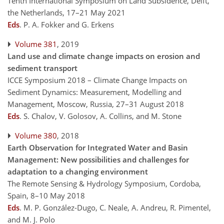
Tenth International Symposium on Land Subsidence, Delft,
the Netherlands, 17–21 May 2021
Eds
.
P. A. Fokker and G. Erkens
Volume 381
, 2019
Land use and climate change impacts on erosion and
sediment transport
ICCE Symposium 2018 – Climate Change Impacts on
Sediment Dynamics: Measurement, Modelling and
Management, Moscow, Russia, 27–31 August 2018
Eds
.
S. Chalov, V. Golosov, A. Collins, and M. Stone
Volume 380
, 2018
Earth Observation for Integrated Water and Basin
Management: New possibilities and challenges for
adaptation to a changing environment
The Remote Sensing & Hydrology Symposium, Cordoba,
Spain, 8–10 May 2018
Eds
.
M. P. González-Dugo, C. Neale, A. Andreu, R. Pimentel,
and M. J. Polo