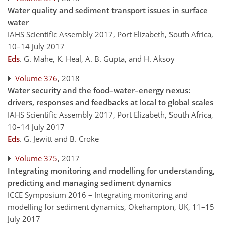
Water quality and sediment transport issues in surface
water
IAHS Scientific Assembly 2017, Port Elizabeth, South Africa,
10–14 July 2017
Eds
.
G. Mahe, K. Heal, A. B. Gupta, and H. Aksoy
Volume 376
, 2018
Water security and the food–water–energy nexus:
drivers, responses and feedbacks at local to global scales
IAHS Scientific Assembly 2017, Port Elizabeth, South Africa,
10–14 July 2017
Eds
.
G. Jewitt and B. Croke
Volume 375
, 2017
Integrating monitoring and modelling for understanding,
predicting and managing sediment dynamics
ICCE Symposium 2016 – Integrating monitoring and
modelling for sediment dynamics, Okehampton, UK, 11–15
July 2017