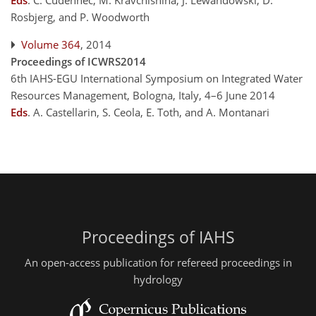
Eds
.
C. Cudennec, M. Kravchishina, J. Lewandowski, D.
Rosbjerg, and P. Woodworth
Volume 364
, 2014
Proceedings of ICWRS2014
6th IAHS-EGU International Symposium on Integrated Water
Resources Management, Bologna, Italy, 4–6 June 2014
Eds
.
A. Castellarin, S. Ceola, E. Toth, and A. Montanari
Proceedings of IAHS
An open-access publication for refereed proceedings in
hydrology