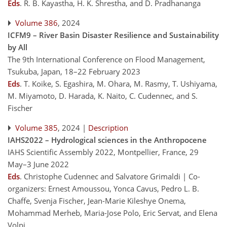
Eds
.
R. B. Kayastha, H. K. Shrestha, and D. Pradhananga
Volume 386
, 2024
ICFM9 – River Basin Disaster Resilience and Sustainability
by All
The 9th International Conference on Flood Management,
Tsukuba, Japan, 18–22 February 2023
Eds
.
T. Koike, S. Egashira, M. Ohara, M. Rasmy, T. Ushiyama,
M. Miyamoto, D. Harada, K. Naito, C. Cudennec, and S.
Fischer
Volume 385
, 2024 |
Description
IAHS2022 – Hydrological sciences in the Anthropocene
IAHS Scientific Assembly 2022, Montpellier, France, 29
May–3 June 2022
Eds
.
Christophe Cudennec and Salvatore Grimaldi | Co-
organizers: Ernest Amoussou, Yonca Cavus, Pedro L. B.
Chaffe, Svenja Fischer, Jean-Marie Kileshye Onema,
Mohammad Merheb, Maria-Jose Polo, Eric Servat, and Elena
Volpi