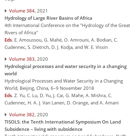
Volume 384
, 2021
Hydrology of Large River Basins of Africa
4th International Conference on the ''Hydrology of the Great
Rivers of Africa''
Eds
.
E. Amoussou, G. Mahé, O. Amrouni, A. Bodian, C.
Cudennec, S. Dietrich, D. J. Kodja, and W. E. Vissin
Volume 383
, 2020
Hydrological processes and water security in a changing
world
Hydrological Processes and Water Security in a Changing
World, Beijing, China, 6–9 November 2018
Eds
.
Z. Yu, C. Lu, D. Yu, J. Cai, G. Mahe, A. Mishra, C.
Cudennec, H. A. J. Van Lanen, D. Orange, and A. Amani
Volume 382
, 2020
TISOLS: the Tenth International Symposium On Land
Subsidence – living with subsidence