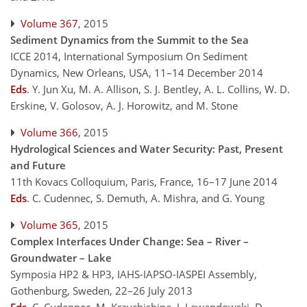
Volume 367
, 2015
Sediment Dynamics from the Summit to the Sea
ICCE 2014, International Symposium On Sediment
Dynamics, New Orleans, USA, 11–14 December 2014
Eds
.
Y. Jun Xu, M. A. Allison, S. J. Bentley, A. L. Collins, W. D.
Erskine, V. Golosov, A. J. Horowitz, and M. Stone
Volume 366
, 2015
Hydrological Sciences and Water Security: Past, Present
and Future
11th Kovacs Colloquium, Paris, France, 16–17 June 2014
Eds
.
C. Cudennec, S. Demuth, A. Mishra, and G. Young
Volume 365
, 2015
Complex Interfaces Under Change: Sea – River –
Groundwater – Lake
Symposia HP2 & HP3, IAHS-IAPSO-IASPEI Assembly,
Gothenburg, Sweden, 22–26 July 2013