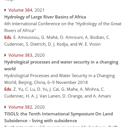
Volume 384
, 2021
Hydrology of Large River Basins of Africa
4th International Conference on the ''Hydrology of the Great
Rivers of Africa''
Eds
.
E. Amoussou, G. Mahé, O. Amrouni, A. Bodian, C.
Cudennec, S. Dietrich, D. J. Kodja, and W. E. Vissin
Volume 383
, 2020
Hydrological processes and water security in a changing
world
Hydrological Processes and Water Security in a Changing
World, Beijing, China, 6–9 November 2018
Eds
.
Z. Yu, C. Lu, D. Yu, J. Cai, G. Mahe, A. Mishra, C.
Cudennec, H. A. J. Van Lanen, D. Orange, and A. Amani
Volume 382
, 2020
TISOLS: the Tenth International Symposium On Land
Subsidence – living with subsidence