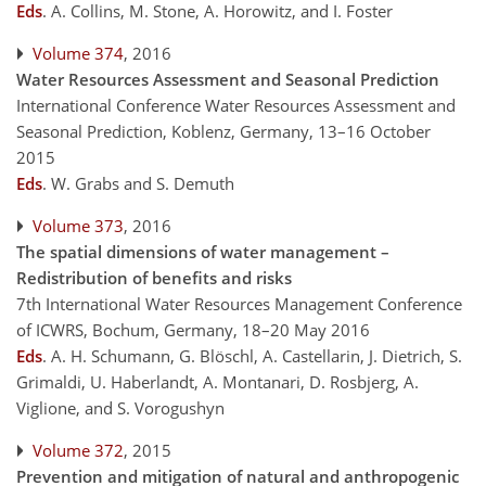
Eds
.
A. Collins, M. Stone, A. Horowitz, and I. Foster
Volume 374
, 2016
Water Resources Assessment and Seasonal Prediction
International Conference Water Resources Assessment and
Seasonal Prediction, Koblenz, Germany, 13–16 October
2015
Eds
.
W. Grabs and S. Demuth
Volume 373
, 2016
The spatial dimensions of water management –
Redistribution of benefits and risks
7th International Water Resources Management Conference
of ICWRS, Bochum, Germany, 18–20 May 2016
Eds
.
A. H. Schumann, G. Blöschl, A. Castellarin, J. Dietrich, S.
Grimaldi, U. Haberlandt, A. Montanari, D. Rosbjerg, A.
Viglione, and S. Vorogushyn
Volume 372
, 2015
Prevention and mitigation of natural and anthropogenic