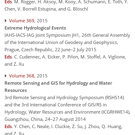
Eds
.
M. Rogger, H. Aksoy, M. Kooy, A. Schumann, E. Toth, Y.
Chen, V. Borrell Estupina, and G. Blöschl
Volume 369
, 2015
Extreme Hydrological Events
IAHS-IACS-IAG Joint Symposium JH1, 26th General Assembly
of the International Union of Geodesy and Geophysics,
Prague, Czech Republic, 22 June–2 July 2015
Eds
.
C. Cudennec, A. Eicker, P. Pilon, M. Stoffel, A. Viglione,
and Z. Xu
Volume 368
, 2015
Remote Sensing and GIS for Hydrology and Water
Resources
3rd Remote Sensing and Hydrology Symposium (RSHS14)
and the 3rd International Conference of GIS/RS in
Hydrology, Water Resources and Environment (ICGRHWE14),
Guangzhou, China, 24–27 August 2014
Eds
.
Y. Chen, C. Neale, I. Cluckie, Z. Su, J. Zhou, Q. Huang,
and Z. Xu