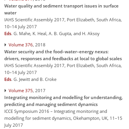
Water quality and sediment transport issues in surface
water
IAHS Scientific Assembly 2017, Port Elizabeth, South Africa,
10–14 July 2017
Eds
.
G. Mahe, K. Heal, A. B. Gupta, and H. Aksoy
Volume 376
, 2018
Water security and the food–water–energy nexus:
drivers, responses and feedbacks at local to global scales
IAHS Scientific Assembly 2017, Port Elizabeth, South Africa,
10–14 July 2017
Eds
.
G. Jewitt and B. Croke
Volume 375
, 2017
Integrating monitoring and modelling for understanding,
predicting and managing sediment dynamics
ICCE Symposium 2016 – Integrating monitoring and
modelling for sediment dynamics, Okehampton, UK, 11–15
July 2017