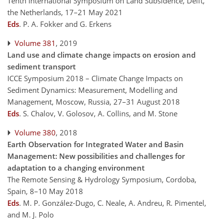
Tenth International Symposium on Land Subsidence, Delft,
the Netherlands, 17–21 May 2021
Eds
.
P. A. Fokker and G. Erkens
Volume 381
, 2019
Land use and climate change impacts on erosion and
sediment transport
ICCE Symposium 2018 – Climate Change Impacts on
Sediment Dynamics: Measurement, Modelling and
Management, Moscow, Russia, 27–31 August 2018
Eds
.
S. Chalov, V. Golosov, A. Collins, and M. Stone
Volume 380
, 2018
Earth Observation for Integrated Water and Basin
Management: New possibilities and challenges for
adaptation to a changing environment
The Remote Sensing & Hydrology Symposium, Cordoba,
Spain, 8–10 May 2018
Eds
.
M. P. González-Dugo, C. Neale, A. Andreu, R. Pimentel,
and M. J. Polo