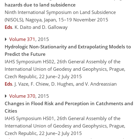
hazards due to land subsidence
Ninth International Symposium on Land Subsidence
(NISOLS), Nagoya, Japan, 15–19 November 2015
Eds
.
K. Daito and D. Galloway
Volume 371
, 2015
Hydrologic Non-Stationarity and Extrapolating Models to
Predict the Future
IAHS Symposium HS02, 26th General Assembly of the
International Union of Geodesy and Geophysics, Prague,
Czech Republic, 22 June–2 July 2015
Eds
.
J. Vaze, F. Chiew, D. Hughes, and V. Andreassian
Volume 370
, 2015
Changes in Flood Risk and Perception in Catchments and
Cities
IAHS Symposium HS01, 26th General Assembly of the
International Union of Geodesy and Geophysics, Prague,
Czech Republic, 22 June–2 July 2015