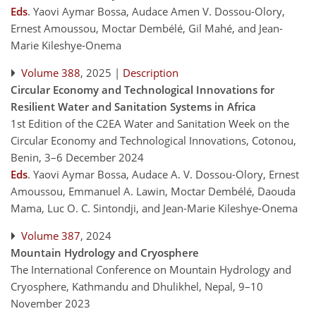
Eds
.
Yaovi Aymar Bossa, Audace Amen V. Dossou-Olory,
Ernest Amoussou, Moctar Dembélé, Gil Mahé, and Jean-
Marie Kileshye-Onema
Volume 388
, 2025 |
Description
Circular Economy and Technological Innovations for
Resilient Water and Sanitation Systems in Africa
1st Edition of the C2EA Water and Sanitation Week on the
Circular Economy and Technological Innovations, Cotonou,
Benin, 3–6 December 2024
Eds
.
Yaovi Aymar Bossa, Audace A. V. Dossou-Olory, Ernest
Amoussou, Emmanuel A. Lawin, Moctar Dembélé, Daouda
Mama, Luc O. C. Sintondji, and Jean-Marie Kileshye-Onema
Volume 387
, 2024
Mountain Hydrology and Cryosphere
The International Conference on Mountain Hydrology and
Cryosphere, Kathmandu and Dhulikhel, Nepal, 9–10
November 2023