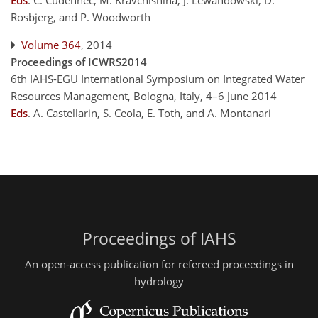
Eds
.
C. Cudennec, M. Kravchishina, J. Lewandowski, D.
Rosbjerg, and P. Woodworth
Volume 364
, 2014
Proceedings of ICWRS2014
6th IAHS-EGU International Symposium on Integrated Water
Resources Management, Bologna, Italy, 4–6 June 2014
Eds
.
A. Castellarin, S. Ceola, E. Toth, and A. Montanari
Proceedings of IAHS
An open-access publication for refereed proceedings in
hydrology