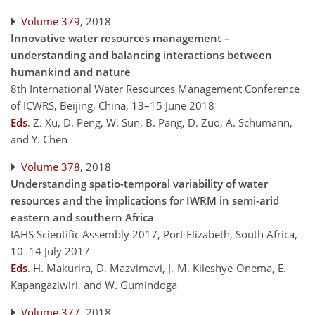
Volume 379
, 2018
Innovative water resources management –
understanding and balancing interactions between
humankind and nature
8th International Water Resources Management Conference
of ICWRS, Beijing, China, 13–15 June 2018
Eds
.
Z. Xu, D. Peng, W. Sun, B. Pang, D. Zuo, A. Schumann,
and Y. Chen
Volume 378
, 2018
Understanding spatio-temporal variability of water
resources and the implications for IWRM in semi-arid
eastern and southern Africa
IAHS Scientific Assembly 2017, Port Elizabeth, South Africa,
10–14 July 2017
Eds
.
H. Makurira, D. Mazvimavi, J.-M. Kileshye-Onema, E.
Kapangaziwiri, and W. Gumindoga
Volume 377
, 2018