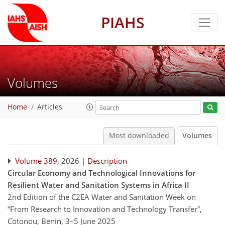
PIAHS
Volumes
Home
Articles
Most downloaded
Volumes
Volume 389
, 2026 |
Description
Circular Economy and Technological Innovations for
Resilient Water and Sanitation Systems in Africa II
2nd Edition of the C2EA Water and Sanitation Week on
“From Research to Innovation and Technology Transfer”,
Cotonou, Benin, 3–5 June 2025