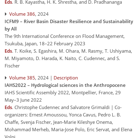
Eds
.
R. B. Kayastha, H. K. Shrestha, and D. Pradhananga
Volume 386
, 2024
ICFM9 – River Basin Disaster Resilience and Sustainability
by All
The 9th International Conference on Flood Management,
Tsukuba, Japan, 18–22 February 2023
Eds
.
T. Koike, S. Egashira, M. Ohara, M. Rasmy, T. Ushiyama,
M. Miyamoto, D. Harada, K. Naito, C. Cudennec, and S.
Fischer
Volume 385
, 2024 |
Description
IAHS2022 – Hydrological sciences in the Anthropocene
IAHS Scientific Assembly 2022, Montpellier, France, 29
May–3 June 2022
Eds
.
Christophe Cudennec and Salvatore Grimaldi | Co-
organizers: Ernest Amoussou, Yonca Cavus, Pedro L. B.
Chaffe, Svenja Fischer, Jean-Marie Kileshye Onema,
Mohammad Merheb, Maria-Jose Polo, Eric Servat, and Elena
Volpi