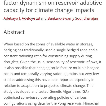
factor dynamism on reservoir adaptive
capacity for climate change impacts
Adebayo J. Adeloye
and
Bankaru-Swamy Soundharajan
Abstract
When based on the zones of available water in storage,
hedging has traditionally used a single hedged zone and a
constant rationing ratio for constraining supply during
droughts. Given the usual seasonality of reservoir inflows, it
is also possible that hedging could feature multiple hedged
zones and temporally varying rationing ratios but very few
studies addressing this have been reported especially in
relation to adaptation to projected climate change. This
study developed and tested Genetic Algorithms (GA)
optimised zone-based operating policies of various
configurations using data for the Pong reservoir, Himachal