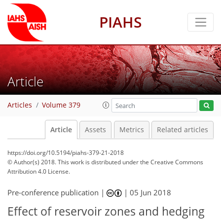
PIAHS
Article
Articles
Volume 379
Article
Assets
Metrics
Related articles
https://doi.org/10.5194/piahs-379-21-2018
© Author(s) 2018. This work is distributed under
the Creative Commons
Attribution 4.0 License.
Pre-conference publication |
|
05 Jun 2018
Effect of reservoir zones and hedging