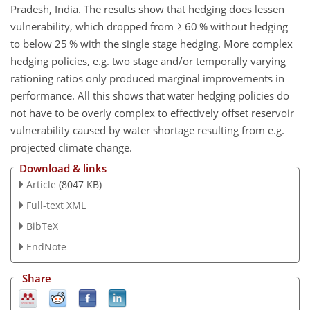
Pradesh, India. The results show that hedging does lessen
vulnerability, which dropped from
≥
60 % without hedging
to below 25 % with the single stage hedging. More complex
hedging policies, e.g. two stage and/or temporally varying
rationing ratios only produced marginal improvements in
performance. All this shows that water hedging policies do
not have to be overly complex to effectively offset reservoir
vulnerability caused by water shortage resulting from e.g.
projected climate change.
Download & links
Article
(8047 KB)
Full-text XML
BibTeX
EndNote
Share