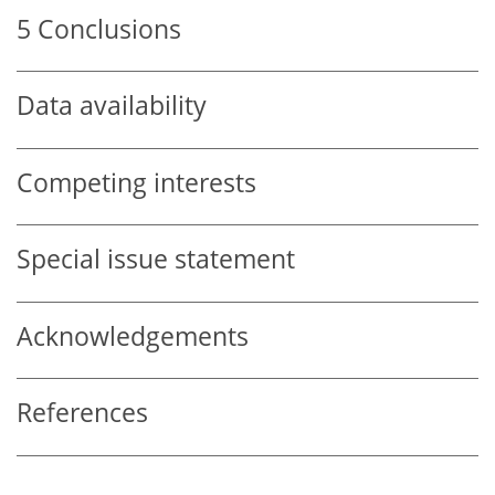
5
Conclusions
Data availability
Competing interests
Special issue statement
Acknowledgements
References