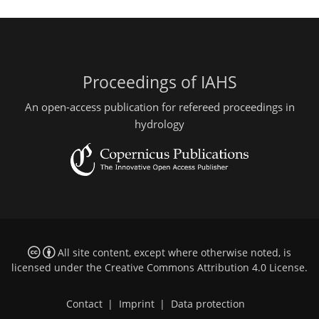
Proceedings of IAHS
An open-access publication for refereed proceedings in
hydrology
All site content, except where otherwise noted, is
licensed under the
Creative Commons Attribution 4.0 License
.
Contact
|
Imprint
|
Data protection