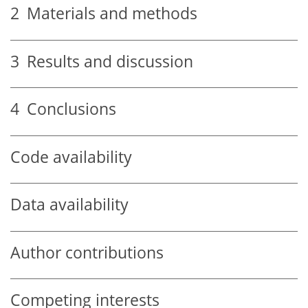
2
Materials and methods
3
Results and discussion
4
Conclusions
Code availability
Data availability
Author contributions
Competing interests