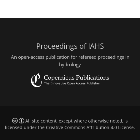
Proceedings of IAHS
An open-access publication for refereed proceedings in
hydrology
All site content, except where otherwise noted, is
licensed under the
Creative Commons Attribution 4.0 License
.