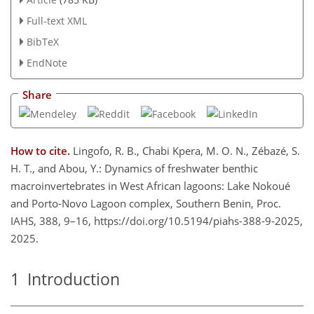
Full-text XML
BibTeX
EndNote
Share
How to cite.
Lingofo, R. B., Chabi Kpera, M. O. N., Zébazé, S.
H. T., and Abou, Y.: Dynamics of freshwater benthic
macroinvertebrates in West African lagoons: Lake Nokoué
and Porto-Novo Lagoon complex, Southern Benin, Proc.
IAHS, 388, 9–16, https://doi.org/10.5194/piahs-388-9-2025,
2025.
1
Introduction