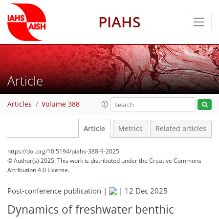
PIAHS
Article
Articles
Volume 388
Article
Metrics
Related articles
https://doi.org/10.5194/piahs-388-9-2025
© Author(s) 2025. This work is distributed under
the Creative Commons
Attribution 4.0 License.
Post-conference publication |
|
12 Dec 2025
Dynamics of freshwater benthic