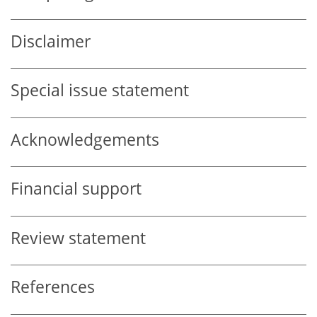
Disclaimer
Special issue statement
Acknowledgements
Financial support
Review statement
References