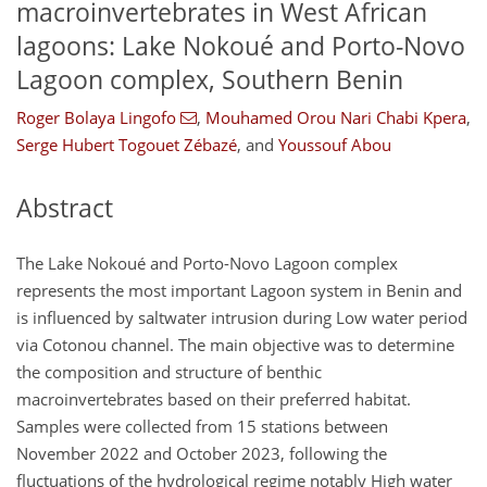
macroinvertebrates in West African
lagoons: Lake Nokoué and Porto-Novo
Lagoon complex, Southern Benin
Roger Bolaya Lingofo
,
Mouhamed Orou Nari Chabi Kpera
,
Serge Hubert Togouet Zébazé
,
and
Youssouf Abou
Abstract
The Lake Nokoué and Porto-Novo Lagoon complex
represents the most important Lagoon system in Benin and
is influenced by saltwater intrusion during Low water period
via Cotonou channel. The main objective was to determine
the composition and structure of benthic
macroinvertebrates based on their preferred habitat.
Samples were collected from 15 stations between
November 2022 and October 2023, following the
fluctuations of the hydrological regime notably High water