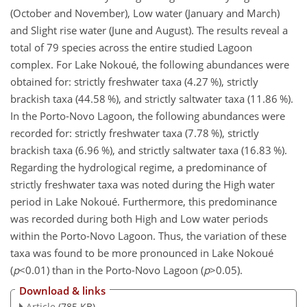
(October and November), Low water (January and March)
and Slight rise water (June and August). The results reveal a
total of 79 species across the entire studied Lagoon
complex. For Lake Nokoué, the following abundances were
obtained for: strictly freshwater taxa (4.27 %), strictly
brackish taxa (44.58 %), and strictly saltwater taxa (11.86 %).
In the Porto-Novo Lagoon, the following abundances were
recorded for: strictly freshwater taxa (7.78 %), strictly
brackish taxa (6.96 %), and strictly saltwater taxa (16.83 %).
Regarding the hydrological regime, a predominance of
strictly freshwater taxa was noted during the High water
period in Lake Nokoué. Furthermore, this predominance
was recorded during both High and Low water periods
within the Porto-Novo Lagoon. Thus, the variation of these
taxa was found to be more pronounced in Lake Nokoué
(
p
<0.01
) than in the Porto-Novo Lagoon (
p
>0.05
).
Download & links
Article
(785 KB)