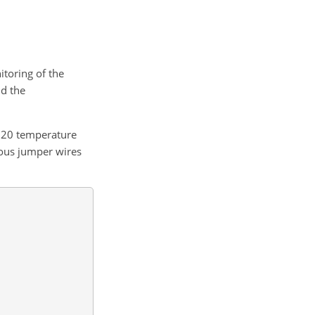
toring of the
nd the
B20 temperature
ious jumper wires