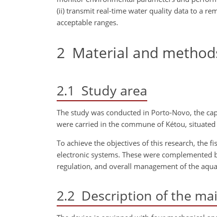
(ii) transmit real-time water quality data to a r
acceptable ranges.
2
Material and method
2.1
Study area
The study was conducted in Porto-Novo, the capit
were carried in the commune of Kétou, situated 
To achieve the objectives of this research, the 
electronic systems. These were complemented b
regulation, and overall management of the aqua
2.2
Description of the ma