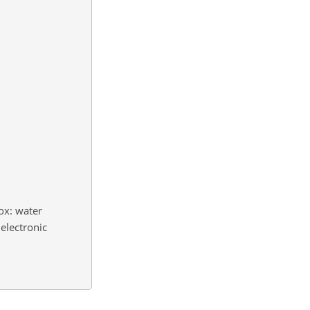
ox: water
electronic