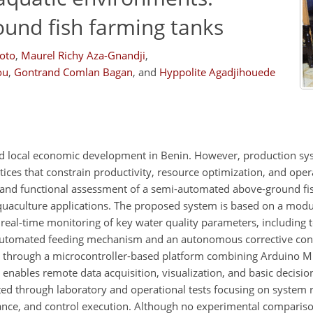
ound fish farming tanks
oto
,
Maurel Richy Aza-Gnandji
,
ou
,
Gontrand Comlan Bagan
,
and
Hyppolite Agadjihouede
 and local economic development in Benin. However, production s
s that constrain productivity, resource optimization, and operat
 and functional assessment of a semi-automated above-ground fi
uaculture applications. The proposed system is based on a modu
e real-time monitoring of key water quality parameters, including
 automated feeding mechanism and an autonomous corrective cont
 through a microcontroller-based platform combining Arduino
enables remote data acquisition, visualization, and basic decisio
ed through laboratory and operational tests focusing on system 
ance, and control execution. Although no experimental comparis