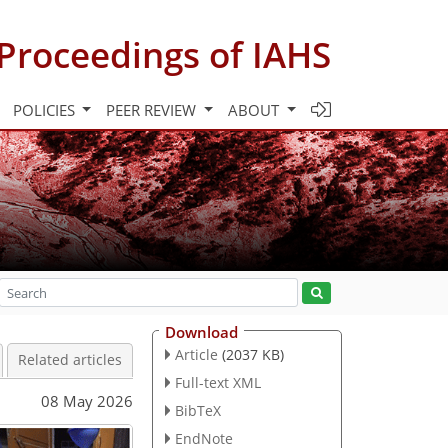
Proceedings of IAHS
POLICIES
PEER REVIEW
ABOUT
Download
Article
(2037 KB)
Related articles
Full-text XML
08 May 2026
BibTeX
EndNote