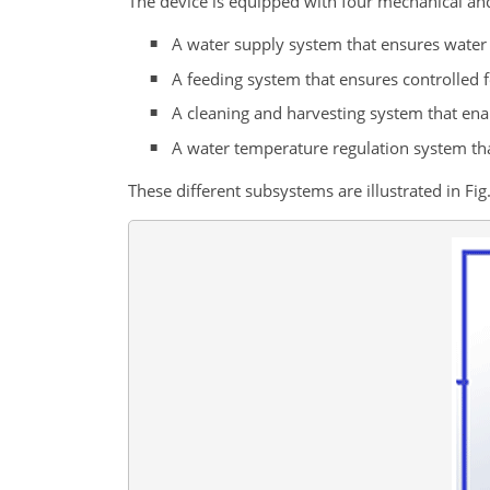
The device is equipped with four mechanical an
A water supply system that ensures water d
A feeding system that ensures controlled f
A cleaning and harvesting system that enab
A water temperature regulation system tha
These different subsystems are illustrated in Fig.