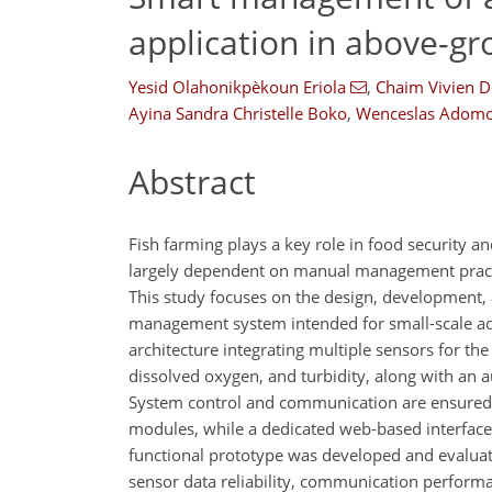
application in above-gr
Yesid Olahonikpèkoun Eriola
,
Chaim Vivien D
Ayina Sandra Christelle Boko
,
Wenceslas Adom
Abstract
Fish farming plays a key role in food security
largely dependent on manual management practice
This study focuses on the design, development,
management system intended for small-scale aq
architecture integrating multiple sensors for th
dissolved oxygen, and turbidity, along with an
System control and communication are ensured
modules, while a dedicated web-based interface 
functional prototype was developed and evaluat
sensor data reliability, communication perform