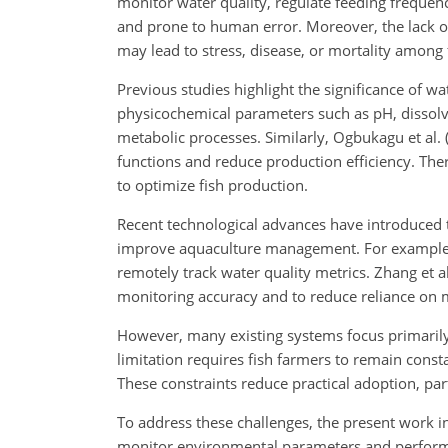
monitor water quality, regulate feeding frequen
and prone to human error.
Moreover, the lack of
may lead to stress, disease, or mortality among 
Previous studies highlight the significance of wa
physicochemical parameters such as pH, dissolv
metabolic processes. Similarly, Ogbukagu et al. 
functions and reduce production efficiency. Ther
to optimize fish production.
Recent technological advances have introduced t
improve aquaculture management. For example, 
remotely track water quality metrics. Zhang et 
monitoring accuracy and to reduce reliance o
However, many existing systems focus primarily
limitation requires fish farmers to remain const
These constraints reduce practical adoption, par
To address these challenges, the present work
monitor environmental parameters and perform co