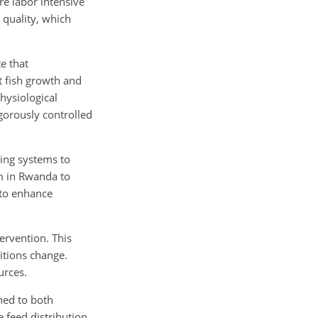
re labor intensive
 quality, which
e that
t fish growth and
hysiological
igorously controlled
ring systems to
m in Rwanda to
 to enhance
ervention. This
itions change.
urces.
ned to both
 feed distribution,