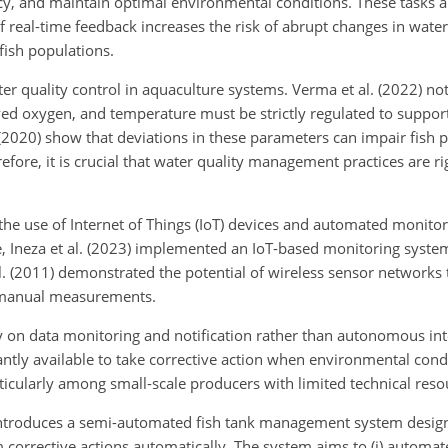
cy, and maintain optimal environmental conditions. These tasks a
 real-time feedback increases the risk of abrupt changes in water
fish populations.
ter quality control in aquaculture systems. Verma et al. (2022) not
ed oxygen, and temperature must be strictly regulated to suppor
(2020) show that deviations in these parameters can impair fish p
efore, it is crucial that water quality management practices are r
he use of Internet of Things (IoT) devices and automated monito
Ineza et al. (2023) implemented an IoT-based monitoring syste
al. (2011) demonstrated the potential of wireless sensor networks
n manual measurements.
 on data monitoring and notification rather than autonomous int
antly available to take corrective action when environmental cond
ticularly among small-scale producers with limited technical reso
 introduces a semi-automated fish tank management system desig
rrective actions automatically. The system aims to (i) automate