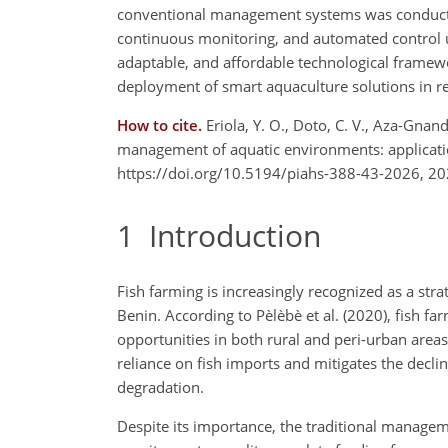
conventional management systems was conducted, 
continuous monitoring, and automated control un
adaptable, and affordable technological framewo
deployment of smart aquaculture solutions in 
How to cite.
Eriola, Y. O., Doto, C. V., Aza-Gnan
management of aquatic environments: applicatio
https://doi.org/10.5194/piahs-388-43-2026, 20
1
Introduction
Fish farming is increasingly recognized as a str
Benin. According to Pèlèbè et al. (2020), fish f
opportunities in both rural and peri-urban areas
reliance on fish imports and mitigates the decli
degradation.
Despite its importance, the traditional managem