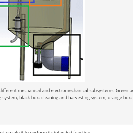
e different mechanical and electromechanical subsystems. Green b
 system, black box: cleaning and harvesting system, orange box: 
 enable it to perform its intended function.