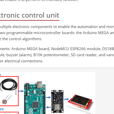
tronic control unit
multiple electronic components to enable the automation and moni
on two programmable microcontroller boards: the Arduino MEGA a
the control algorithms.
mponents: Arduino MEGA board, NodeMCU ESP8266 module, DS18
ule, buzzer (alarm), B10k potentiometer, SD card reader, and var
r electrical connections.