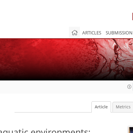
ARTICLES
SUBMISSION
Article
Metrics
quatic environments: