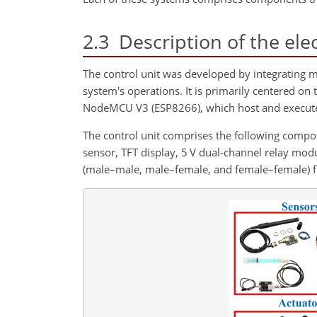
2.3
Description of the elec
The control unit was developed by integrating 
system's operations. It is primarily centered 
NodeMCU V3 (ESP8266), which host and execute 
The control unit comprises the following co
sensor, TFT display, 5 V dual-channel relay mod
(male–male, male–female, and female–female) fo