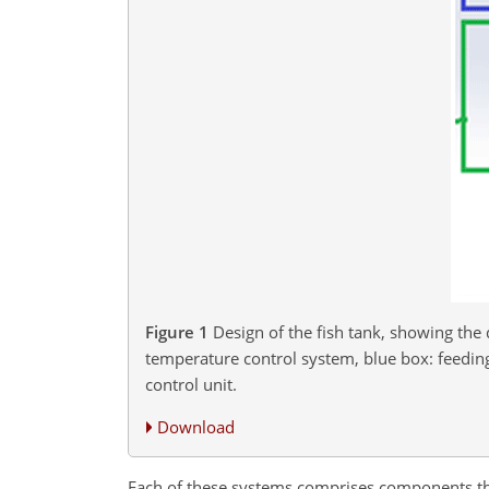
Figure 1
Design of the fish tank, showing th
temperature control system, blue box: feeding
control unit.
Download
Each of these systems comprises components that