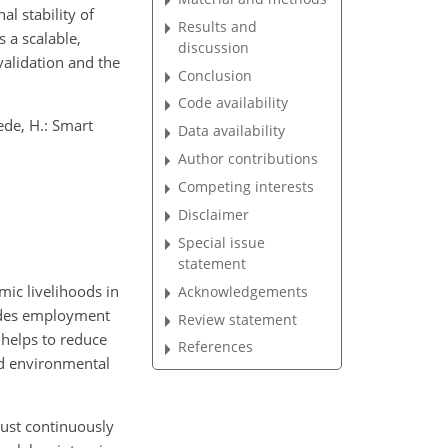
l stability of
Results and
 a scalable,
discussion
validation and the
Conclusion
Code availability
ede, H.: Smart
Data availability
Author contributions
Competing interests
Disclaimer
Special issue
statement
mic livelihoods in
Acknowledgements
vides employment
Review statement
 helps to reduce
References
and environmental
must continuously