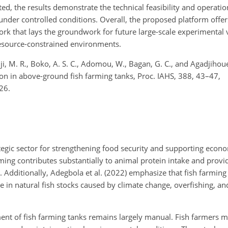
the results demonstrate the technical feasibility and operationa
der controlled conditions. Overall, the proposed platform offers
rk that lays the groundwork for future large-scale experimental 
resource-constrained environments.
dji, M. R., Boko, A. S. C., Adomou, W., Bagan, G. C., and Agadjihou
n in above-ground fish farming tanks, Proc. IAHS, 388, 43–47,
26.
ategic sector for strengthening food security and supporting econo
arming contributes substantially to animal protein intake and pro
. Additionally, Adegbola et al. (2022) emphasize that fish farming
ne in natural fish stocks caused by climate change, overfishing, 
ent of fish farming tanks remains largely manual. Fish farmers 