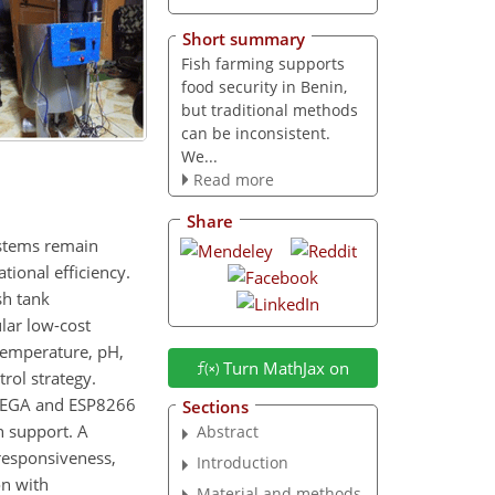
Short summary
Fish farming supports
food security in Benin,
but traditional methods
can be inconsistent.
We...
Read more
Share
ystems remain
ional efficiency.
sh tank
lar low-cost
 temperature, pH,
Turn MathJax on
rol strategy.
 MEGA and ESP8266
Sections
n support. A
Abstract
responsiveness,
Introduction
on with
Material and methods