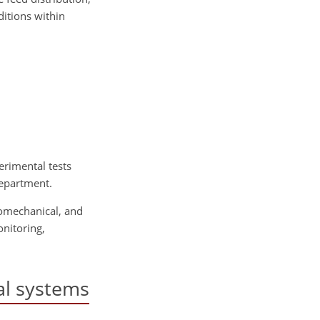
ditions within
erimental tests
Department.
romechanical, and
nitoring,
al systems