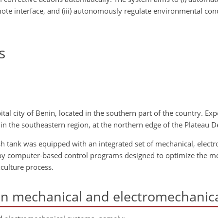
emote interface, and (iii) autonomously regulate environmental con
s
al city of Benin, located in the southern part of the country. Exp
in the southeastern region, at the northern edge of the Plateau 
fish tank was equipped with an integrated set of mechanical, elect
y computer-based control programs designed to optimize the mo
culture process.
in mechanical and electromechanic