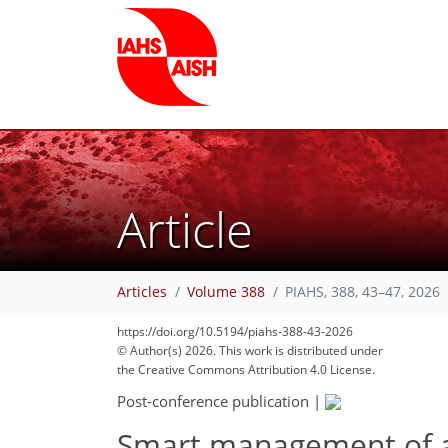
Article
Articles
Volume 388
PIAHS, 388, 43–47, 2026
https://doi.org/10.5194/piahs-388-43-2026
© Author(s) 2026. This work is distributed under
the Creative Commons Attribution 4.0 License.
Post-conference publication
|
Smart management of a