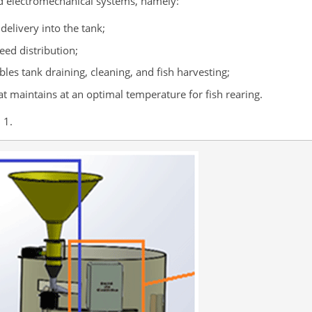
d electromechanical systems, namely:
elivery into the tank;
eed distribution;
les tank draining, cleaning, and fish harvesting;
t maintains at an optimal temperature for fish rearing.
 1.