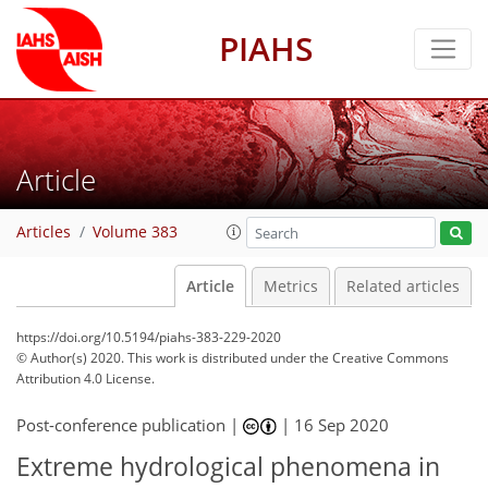
PIAHS
Article
Articles
Volume 383
Article
Metrics
Related articles
https://doi.org/10.5194/piahs-383-229-2020
© Author(s) 2020. This work is distributed under
the Creative Commons
Attribution 4.0 License.
Post-conference publication |
|
16 Sep 2020
Extreme hydrological phenomena in