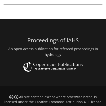
Proceedings of IAHS
An open-access publication for refereed proceedings in
hydrology
All site content, except where otherwise noted, is
licensed under the
Creative Commons Attribution 4.0 License
.