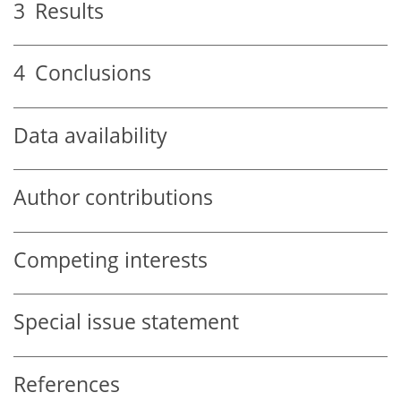
3
Results
4
Conclusions
Data availability
Author contributions
Competing interests
Special issue statement
References