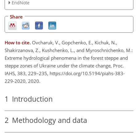
EndNote
Share
How to cite.
Ovcharuk, V., Gopchenko, E., Kichuk, N.,
Shakirzanova, Z., Kushchenko, L., and Myroschnichenko, M.:
Extreme hydrological phenomena in the forest steppe and
steppe zones of Ukraine under the climate change, Proc.
IAHS, 383, 229–235, https://doi.org/10.5194/piahs-383-
229-2020, 2020.
1
Introduction
2
Methodology and data