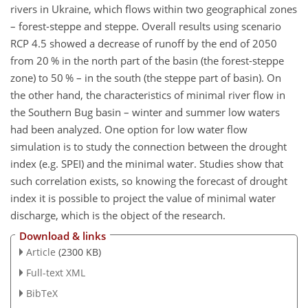
rivers in Ukraine, which flows within two geographical zones
– forest-steppe and steppe. Overall results using scenario
RCP 4.5 showed a decrease of runoff by the end of 2050
from 20 % in the north part of the basin (the forest-steppe
zone) to 50 % – in the south (the steppe part of basin). On
the other hand, the characteristics of minimal river flow in
the Southern Bug basin – winter and summer low waters
had been analyzed. One option for low water flow
simulation is to study the connection between the drought
index (e.g. SPEI) and the minimal water. Studies show that
such correlation exists, so knowing the forecast of drought
index it is possible to project the value of minimal water
discharge, which is the object of the research.
Download & links
Article
(2300 KB)
Full-text XML
BibTeX