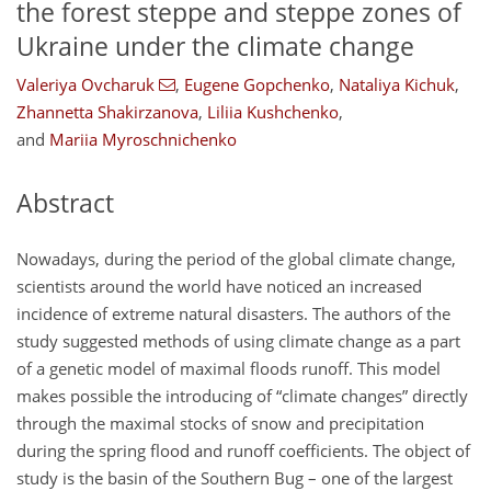
the forest steppe and steppe zones of
Ukraine under the climate change
Valeriya Ovcharuk
,
Eugene Gopchenko
,
Nataliya Kichuk
,
Zhannetta Shakirzanova
,
Liliia Kushchenko
,
and
Mariia Myroschnichenko
Abstract
Nowadays, during the period of the global climate change,
scientists around the world have noticed an increased
incidence of extreme natural disasters. The authors of the
study suggested methods of using climate change as a part
of a genetic model of maximal floods runoff. This model
makes possible the introducing of “climate changes” directly
through the maximal stocks of snow and precipitation
during the spring flood and runoff coefficients. The object of
study is the basin of the Southern Bug – one of the largest