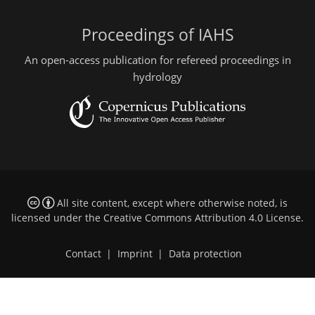
Proceedings of IAHS
An open-access publication for refereed proceedings in
hydrology
All site content, except where otherwise noted, is
licensed under the
Creative Commons Attribution 4.0 License
.
Contact
|
Imprint
|
Data protection