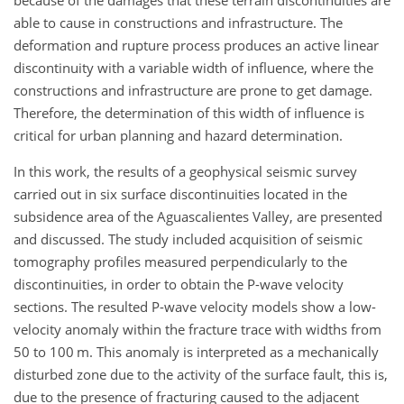
able to cause in constructions and infrastructure. The
deformation and rupture process produces an active linear
discontinuity with a variable width of influence, where the
constructions and infrastructure are prone to get damage.
Therefore, the determination of this width of influence is
critical for urban planning and hazard determination.
In this work, the results of a geophysical seismic survey
carried out in six surface discontinuities located in the
subsidence area of the Aguascalientes Valley, are presented
and discussed. The study included acquisition of seismic
tomography profiles measured perpendicularly to the
discontinuities, in order to obtain the P-wave velocity
sections. The resulted P-wave velocity models show a low-
velocity anomaly within the fracture trace with widths from
50 to 100 m. This anomaly is interpreted as a mechanically
disturbed zone due to the activity of the surface fault, this is,
due to the presence of fracturing caused to the adjacent