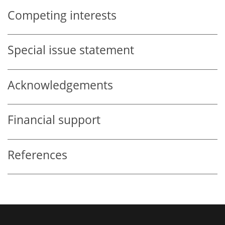
Competing interests
Special issue statement
Acknowledgements
Financial support
References