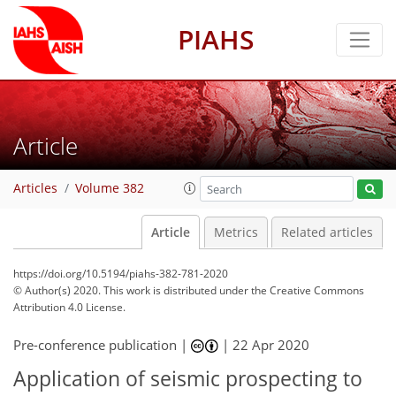
PIAHS
Article
Articles
Volume 382
Article
Metrics
Related articles
https://doi.org/10.5194/piahs-382-781-2020
© Author(s) 2020. This work is distributed under
the Creative Commons
Attribution 4.0 License.
Pre-conference publication |
|
22 Apr 2020
Application of seismic prospecting to