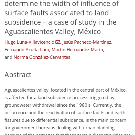
determine the width of influence of
surface faults associated to land
subsidence – a case of study in the
Aguascalientes Valley, México
Hugo Luna-Villavicencio
,
Jesús Pacheco-Martínez
,
Fernando Acuña-Lara
,
Martín Hernández-Marín
,
and
Norma González-Cervantes
Abstract
Aguascalientes valley, located in the central part of México,
is affected for a land subsidence process triggered by
groundwater withdrawal since the 1980's. Currently, the
occurrence and the reactivation of surface faults and earth
fissures due to differential subsidence, is the main concern
for government bureaus dealing with urban planning,
because of the damages that these terrain discontinuities are