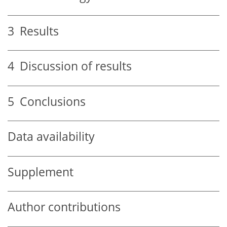
3
Results
4
Discussion of results
5
Conclusions
Data availability
Supplement
Author contributions