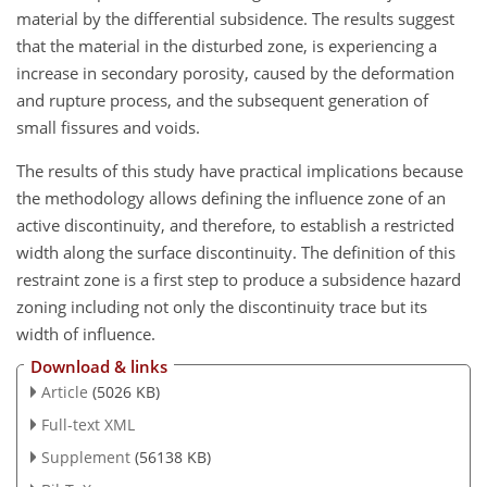
material by the differential subsidence. The results suggest
that the material in the disturbed zone, is experiencing a
increase in secondary porosity, caused by the deformation
and rupture process, and the subsequent generation of
small fissures and voids.
The results of this study have practical implications because
the methodology allows defining the influence zone of an
active discontinuity, and therefore, to establish a restricted
width along the surface discontinuity. The definition of this
restraint zone is a first step to produce a subsidence hazard
zoning including not only the discontinuity trace but its
width of influence.
Download & links
Article
(5026 KB)
Full-text XML
Supplement
(56138 KB)