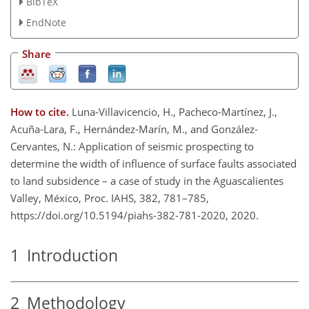
BibTeX
EndNote
Share
How to cite.
Luna-Villavicencio, H., Pacheco-Martínez, J.,
Acuña-Lara, F., Hernández-Marín, M., and González-
Cervantes, N.: Application of seismic prospecting to
determine the width of influence of surface faults associated
to land subsidence – a case of study in the Aguascalientes
Valley, México, Proc. IAHS, 382, 781–785,
https://doi.org/10.5194/piahs-382-781-2020, 2020.
1
Introduction
2
Methodology