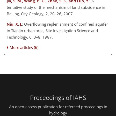
Jia, S. M., Wang, H. G., Zhao, S. S., and Luo, Y.
: A
tentative study of the mechanism of land subsidence in
Beijing, City Geology, 2, 20–26, 2007.
Niu, X. J.
: Overflowing replenishment of confined aquifer
in Tianjin urban area, Site Investigation Science and
Technology, 6, 3–8, 1987.
More articles (6)
Proceedings of IAHS
An open-access publication for refereed proceedings in
hydrology