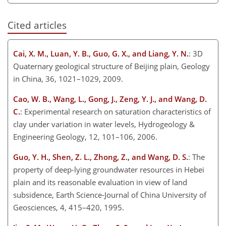
Cited articles
Cai, X. M., Luan, Y. B., Guo, G. X., and Liang, Y. N.
: 3D
Quaternary geological structure of Beijing plain, Geology
in China, 36, 1021–1029, 2009.
Cao, W. B., Wang, L., Gong, J., Zeng, Y. J., and Wang, D.
C.
: Experimental research on saturation characteristics of
clay under variation in water levels, Hydrogeology &
Engineering Geology, 12, 101–106, 2006.
Guo, Y. H., Shen, Z. L., Zhong, Z., and Wang, D. S.
: The
property of deep-lying groundwater resources in Hebei
plain and its reasonable evaluation in view of land
subsidence, Earth Science-Journal of China University of
Geosciences, 4, 415–420, 1995.