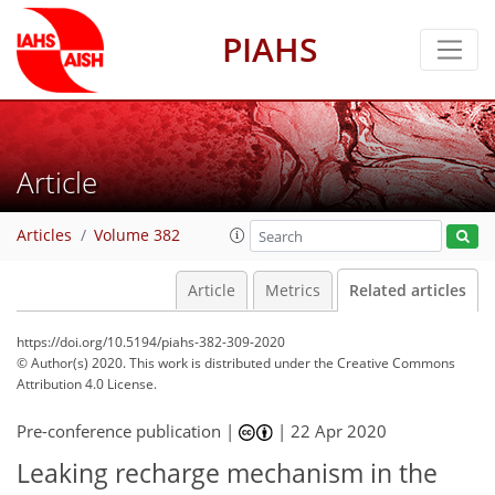
PIAHS
Article
Articles
Volume 382
Article
Metrics
Related articles
https://doi.org/10.5194/piahs-382-309-2020
© Author(s) 2020. This work is distributed under
the Creative Commons
Attribution 4.0 License.
Pre-conference publication |
|
22 Apr 2020
Leaking recharge mechanism in the