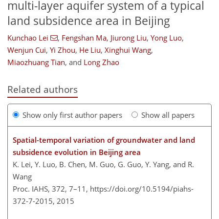
multi-layer aquifer system of a typical
land subsidence area in Beijing
Kunchao Lei
,
Fengshan Ma
,
Jiurong Liu
,
Yong Luo
,
Wenjun Cui
,
Yi Zhou
,
He Liu
,
Xinghui Wang
,
Miaozhuang Tian
,
and
Long Zhao
Related authors
Show only first author papers
Show all papers
Spatial-temporal variation of groundwater and land
subsidence evolution in Beijing area
K. Lei, Y. Luo, B. Chen, M. Guo, G. Guo, Y. Yang, and R.
Wang
Proc. IAHS, 372, 7–11,
https://doi.org/10.5194/piahs-
372-7-2015,
2015