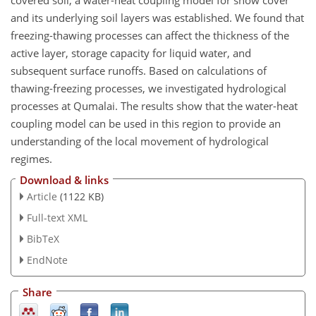
and its underlying soil layers was established. We found that
freezing-thawing processes can affect the thickness of the
active layer, storage capacity for liquid water, and
subsequent surface runoffs. Based on calculations of
thawing-freezing processes, we investigated hydrological
processes at Qumalai. The results show that the water-heat
coupling model can be used in this region to provide an
understanding of the local movement of hydrological
regimes.
Download & links
Article
(1122 KB)
Full-text XML
BibTeX
EndNote
Share