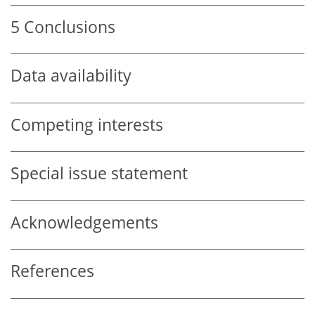
5
Conclusions
Data availability
Competing interests
Special issue statement
Acknowledgements
References