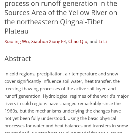
process on runoff generation in the
Sources Area of the Yellow River on
the northeastern Qinghai-Tibet
Plateau
Xiaoling Wu
,
Xiaohua Xiang
,
Chao Qiu
,
and
Li Li
Abstract
In cold regions, precipitation, air temperature and snow
cover significantly influence soil water, heat transfer, the
freezing-thawing processes of the active soil layer, and
runoff generation. Hydrological regimes of the world's major
rivers in cold regions have changed remarkably since the
1960s, but the mechanisms underlying the changes have
not yet been fully understood. Using the basic physical
processes for water and heat balances and transfers in snow
covered soil, a water-heat coupling model for snow cover