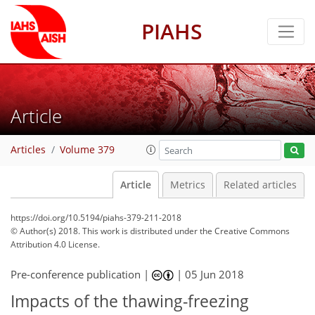
PIAHS
Article
Articles
Volume 379
Article
Metrics
Related articles
https://doi.org/10.5194/piahs-379-211-2018
© Author(s) 2018. This work is distributed under
the Creative Commons
Attribution 4.0 License.
Pre-conference publication |
|
05 Jun 2018
Impacts of the thawing-freezing