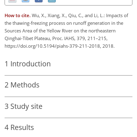
How to cite.
Wu, X., Xiang, X., Qiu, C., and Li, L.: Impacts of
the thawing-freezing process on runoff generation in the
Sources Area of the Yellow River on the northeastern
Qinghai-Tibet Plateau, Proc. IAHS, 379, 211–215,
https://doi.org/10.5194/piahs-379-211-2018, 2018.
1
Introduction
2
Methods
3
Study site
4
Results