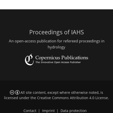
Proceedings of IAHS
An open-access publication for refereed proceedings in
hydrology
All site content, except where otherwise noted, is
licensed under the
Creative Commons Attribution 4.0 License
.
Contact
|
Imprint
|
Data protection