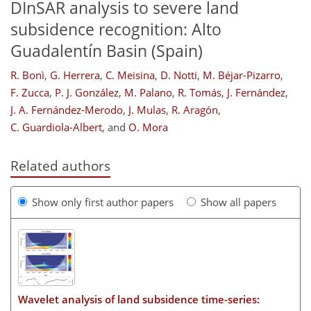
DInSAR analysis to severe land
subsidence recognition: Alto
Guadalentín Basin (Spain)
R. Bonì
,
G. Herrera
,
C. Meisina
,
D. Notti
,
M. Béjar-Pizarro
,
F. Zucca
,
P. J. González
,
M. Palano
,
R. Tomás
,
J. Fernández
,
J. A. Fernández-Merodo
,
J. Mulas
,
R. Aragón
,
C. Guardiola-Albert
,
and
O. Mora
Related authors
Show only first author papers
Show all papers
Wavelet analysis of land subsidence time-series: