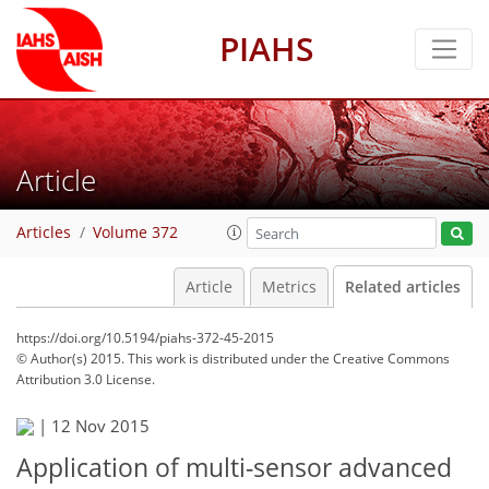
PIAHS
Article
Articles
Volume 372
Article
Metrics
Related articles
https://doi.org/10.5194/piahs-372-45-2015
© Author(s) 2015. This work is distributed under
the Creative Commons
Attribution 3.0 License.
|
12 Nov 2015
Application of multi-sensor advanced