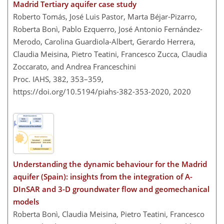
Madrid Tertiary aquifer case study
Roberto Tomás, José Luis Pastor, Marta Béjar-Pizarro,
Roberta Bonì, Pablo Ezquerro, José Antonio Fernández-
Merodo, Carolina Guardiola-Albert, Gerardo Herrera,
Claudia Meisina, Pietro Teatini, Francesco Zucca, Claudia
Zoccarato, and Andrea Franceschini
Proc. IAHS, 382, 353–359,
https://doi.org/10.5194/piahs-382-353-2020,
2020
Understanding the dynamic behaviour for the Madrid
aquifer (Spain): insights from the integration of A-
DInSAR and 3-D groundwater flow and geomechanical
models
Roberta Bonì, Claudia Meisina, Pietro Teatini, Francesco