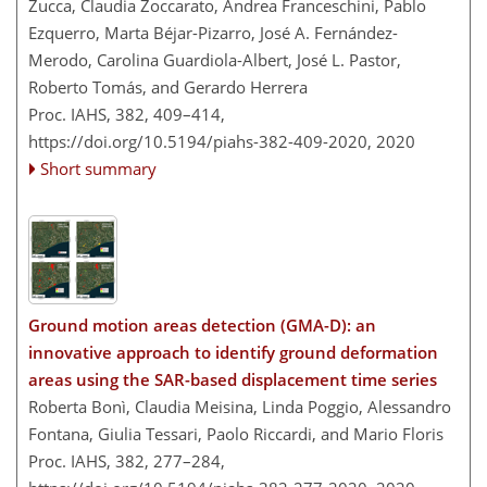
Zucca, Claudia Zoccarato, Andrea Franceschini, Pablo
Ezquerro, Marta Béjar-Pizarro, José A. Fernández-
Merodo, Carolina Guardiola-Albert, José L. Pastor,
Roberto Tomás, and Gerardo Herrera
Proc. IAHS, 382, 409–414,
https://doi.org/10.5194/piahs-382-409-2020,
2020
Short summary
Ground motion areas detection (GMA-D): an
innovative approach to identify ground deformation
areas using the SAR-based displacement time series
Roberta Bonì, Claudia Meisina, Linda Poggio, Alessandro
Fontana, Giulia Tessari, Paolo Riccardi, and Mario Floris
Proc. IAHS, 382, 277–284,