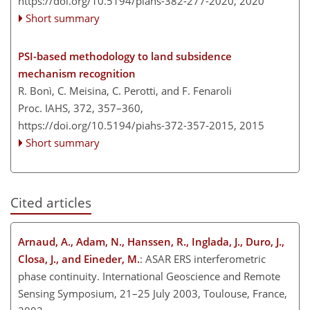
https://doi.org/10.5194/piahs-382-277-2020,
2020
Short summary
PSI-based methodology to land subsidence
mechanism recognition
R. Bonì, C. Meisina, C. Perotti, and F. Fenaroli
Proc. IAHS, 372, 357–360,
https://doi.org/10.5194/piahs-372-357-2015,
2015
Short summary
Cited articles
Arnaud, A., Adam, N., Hanssen, R., Inglada, J., Duro, J.,
Closa, J., and Eineder, M.
: ASAR ERS interferometric
phase continuity. International Geoscience and Remote
Sensing Symposium, 21–25 July 2003, Toulouse, France,