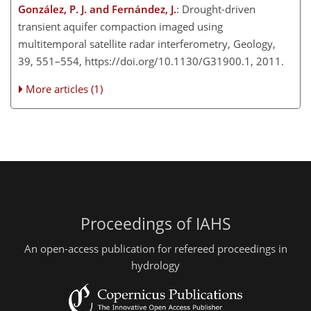
González, P. J. and Fernández, J.
: Drought-driven
transient aquifer compaction imaged using
multitemporal satellite radar interferometry, Geology,
39, 551–554, https://doi.org/10.1130/G31900.1, 2011.
More articles (1)
Proceedings of IAHS
An open-access publication for refereed proceedings in
hydrology