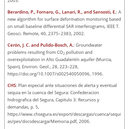
2003.
Berardino, P., Fornaro, G., Lanari, R., and Sansosti, E.
: A
new algorithm for surface deformation monitoring based
on small baseline differential SAR interferograms, IEEE T.
Geosci. Remote, 40, 2375–2383, 2002.
Cerón, J. C. and Pulido-Bosch, A.
: Groundwater
problems resulting from CO
pollution and
2
overexploitation in Alto Guadalentín aquifer (Murcia,
Spain), Environ. Geol., 28, 223–228,
https://doi.org/10.1007/s002540050096, 1996.
CHS
: Plan especial ante situaciones de alerta y eventual
sequia en la cuenca del Segura: Confederacion
hidrografica del Segura, Capitulo 3: Recursos y
demandas, p. 5,
https://www.chsegura.es/export/descargas/cuenca/sequi
as/pes/docsdescarga/Memoria.pdf, 2006.