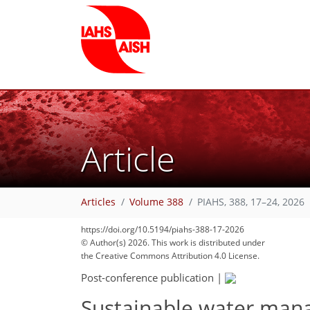
Article
Articles
Volume 388
PIAHS, 388, 17–24, 2026
https://doi.org/10.5194/piahs-388-17-2026
© Author(s) 2026. This work is distributed under
the Creative Commons Attribution 4.0 License.
Post-conference publication
|
Sustainable water mana