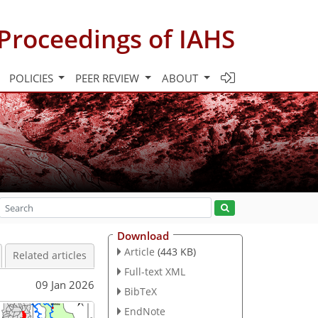
Proceedings of IAHS
POLICIES
PEER REVIEW
ABOUT
Download
Article
(443 KB)
Related articles
Full-text XML
09 Jan 2026
BibTeX
EndNote