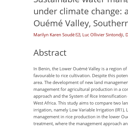
under climate change: a
Ouémé Valley, Souther
Marilyn Karen Soudé
,
Luc Ollivier Sintondji
,
D
Abstract
In Benin, the Lower Ouémé Valley is a region of i
favourable to rice cultivation. Despite this pot
area. The development of new land management a
management for agricultural production in a con
approach and the System of Rice Intensification 
West Africa. This study aims to compare two la
irrigation, namely Low Variable Irrigation (IR1), L
management in rice production in the lower Ouém
treatment, where the management approach and i