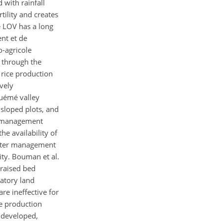
 with rainfall
tility and creates
e LOV has a long
nt et de
-agricole
 through the
 rice production
vely
Ouémé valley
 sloped plots, and
er management
he availability of
 water management
ity. Bouman et al.
 raised bed
patory land
e ineffective for
e production
n developed,