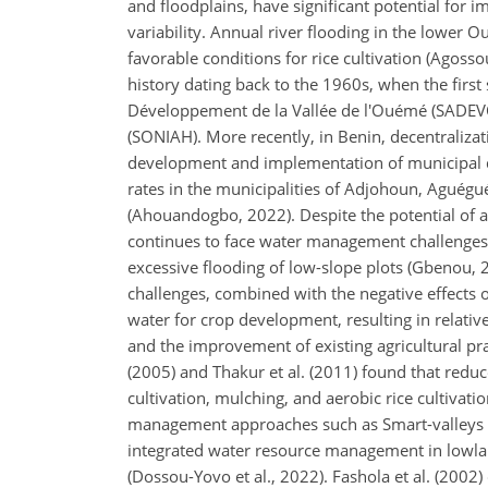
and floodplains, have significant potential for i
variability. Annual river flooding in the lower O
favorable conditions for rice cultivation (Agoss
history dating back to the 1960s, when the fir
Développement de la Vallée de l'Ouémé (SADEVO
(SONIAH). More recently, in Benin, decentraliza
development and implementation of municipal dev
rates in the municipalities of Adjohoun, Aguég
(Ahouandogbo, 2022). Despite the potential of 
continues to face water management challenges, s
excessive flooding of low-slope plots (Gbenou
challenges, combined with the negative effects of
water for crop development, resulting in relativ
and the improvement of existing agricultural pra
(2005) and Thakur et al. (2011) found that reduce
cultivation, mulching, and aerobic rice cultivatio
management approaches such as Smart-valleys pr
integrated water resource management in lowl
(Dossou-Yovo et al., 2022). Fashola et al. (2002