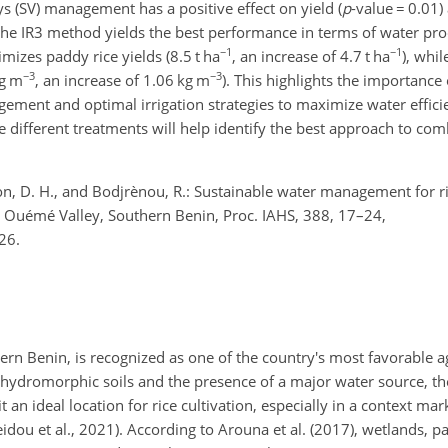
s (SV) management has a positive effect on yield (
p
-value
=
0.01)
 the IR3 method yields the best performance in terms of water prod
−1
−1
mizes paddy rice yields (8.5 t ha
, an increase of 4.7 t ha
), whil
−3
−3
kg m
, an increase of 1.06 kg m
). This highlights the importance
ent and optimal irrigation strategies to maximize water efficie
 different treatments will help identify the best approach to com
ton, D. H., and Bodjrènou, R.: Sustainable water management for ri
r Ouémé Valley, Southern Benin, Proc. IAHS, 388, 17–24,
26.
rn Benin, is recognized as one of the country's most favorable ag
in hydromorphic soils and the presence of a major water source, 
an ideal location for rice cultivation, especially in a context ma
Seidou et al., 2021). According to Arouna et al. (2017), wetlands, p