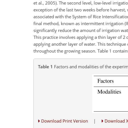
et al., 2005). The second level, low-level irriga
exception of the last two weeks before harvest,
associated with the System of Rice Intensificati
final method, known as intermittent irrigation (I
significantly reduce the amount of irrigation wat
This practice involves applying a thin layer of 2 
applying another layer of water. This technique co
throughout the growing season. Table 1 contains
Table 1
Factors and modalities of the experim
Download Print Version
|
Download 