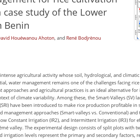
 case study of the Lower
n Benin
avid Houéwanou Ahoton
,
and
René Bodjrènou
ntense agricultural activity whose soil, hydrological, and climatic
ential, water management remains one of the challenges facing rice
pproaches and agricultural practices is an ideal alternative for
text of climate variability. Among these, the Smart-Valleys (SV)
(SRI) have been introduced to make rice production profitable in 
nd management approaches (Smart-valleys vs. Conventional) and t
ow Constant Irrigation (IR2), and Intermittent Irrigation (IR3) for e
é valley. The experimental design consists of split plots with tw
rrigation levels represent the primary and secondary factors, re