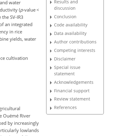
Results and
 and water
discussion
uctivity (
p
-value
<
Conclusion
e the SV-IR3
 of an integrated
Code availability
ncy in rice
Data availability
bine yields, water
Author contributions
Competing interests
ce cultivation
Disclaimer
Special issue
statement
Acknowledgements
Financial support
Review statement
References
ricultural
the Ouémé River
rked by increasingly
articularly lowlands