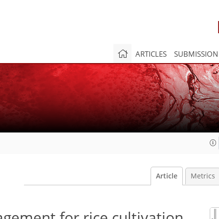
ARTICLES
SUBMISSION
Article
Metrics
gement for rice cultivation