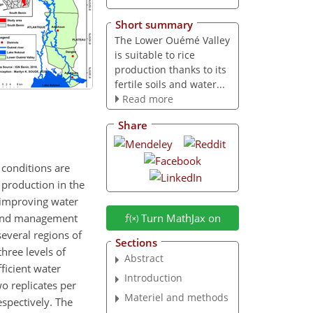
Short summary
The Lower Ouémé Valley
is suitable to rice
production thanks to its
fertile soils and water...
Read more
Share
 conditions are
 production in the
 improving water
 land management
Turn MathJax on
several regions of
Sections
hree levels of
Abstract
fficient water
Introduction
o replicates per
Materiel and methods
spectively. The