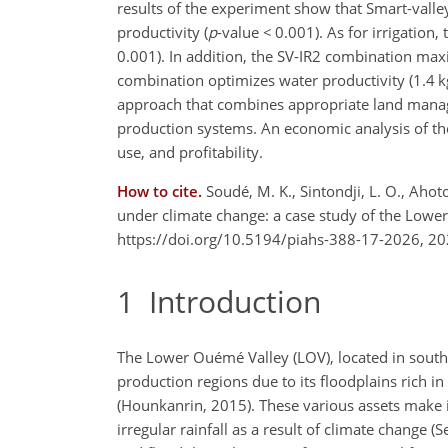
results of the experiment show that Smart-valley
productivity (
p
-value
<
0.001). As for irrigation,
0.001). In addition, the SV-IR2 combination maxi
combination optimizes water productivity (1.4 
approach that combines appropriate land managem
production systems. An economic analysis of the
use, and profitability.
How to cite.
Soudé, M. K., Sintondji, L. O., Aho
under climate change: a case study of the Lowe
https://doi.org/10.5194/piahs-388-17-2026, 20
1
Introduction
The Lower Ouémé Valley (LOV), located in southe
production regions due to its floodplains rich 
(Hounkanrin, 2015). These various assets make it 
irregular rainfall as a result of climate change (