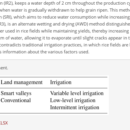
tion (IR2), keeps a water depth of 2 cm throughout the production c
 when water is gradually withdrawn to help grain ripen. This meth
on (SRI), which aims to reduce water consumption while increasing
R3), is an alternate wetting and drying (AWD) method distinguished 
er used in rice fields while maintaining yields, thereby increasing
cm of water, allowing it to evaporate until slight cracks appear in 
ntradicts traditional irrigation practices, in which rice fields are
 information about the various factors used.
ent.
XLSX