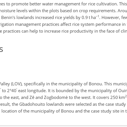
vees to promote better water management for rice cultivation. T
isture levels within the plots based on crop requirements. Aroun
−1
Benin's lowlands increased rice yields by 0.9 t ha
. However, fe
gation management practices affect rice system performance in t
 practices can help to increase rice productivity in the face of cl
s
ley (LOV), specifically in the municipality of Bonou. This municip
′
′
5
to 2°40
east longitude. It is bounded by the municipality of Ouin
2
o the east, and Zê and Zogbodomè to the west. It covers 250 km
a result, the Gbadohouito lowlands were selected as the case study s
l location of the municipality of Bonou and the case study site i