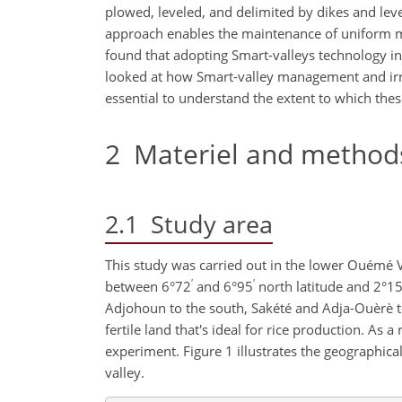
plowed, leveled, and delimited by dikes and le
approach enables the maintenance of uniform mo
found that adopting Smart-valleys technology in 
looked at how Smart-valley management and irri
essential to understand the extent to which these
2
Materiel and method
2.1
Study area
This study was carried out in the lower Ouémé Val
′
′
between 6°72
and 6°95
north latitude and 2°1
Adjohoun to the south, Sakété and Adja-Ouèrè t
fertile land that's ideal for rice production. As 
experiment. Figure 1 illustrates the geographica
valley.