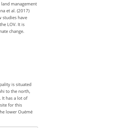
his land management
a et al. (2017)
w studies have
he LOV. It is
imate change.
ality is situated
hi to the north,
. It has a lot of
ite for this
n the lower Ouémé