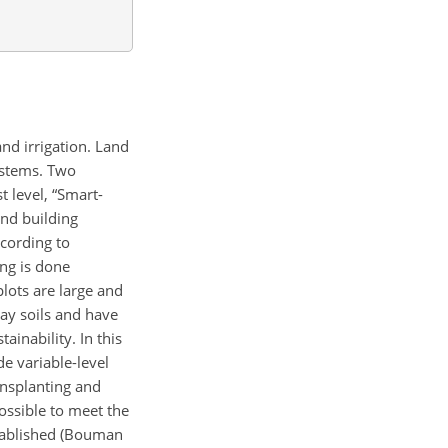
and
irrigation. Land
ystems. Two
 level, “Smart-
and building
ccording to
ing is done
lots are large and
lay soils and have
inability. In this
e variable-level
ransplanting and
ossible to meet the
stablished (Bouman