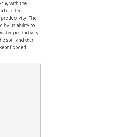
ycle, with the
od is often
 productivity. The
by its ability to
 water productivity.
the soil, and then
 kept flooded