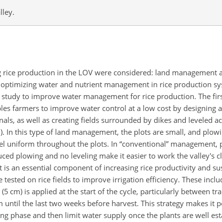
lley.
ing rice production in the LOV were considered: land management 
r optimizing water and nutrient management in rice production s
tudy to improve water management for rice production. The first
bles farmers to improve water control at a low cost by designing 
canals, as well as creating fields surrounded by dikes and leveled a
). In this type of land management, the plots are small, and plow
vel uniform throughout the plots. In “conventional” management, p
ced plowing and no leveling make it easier to work the valley's c
s an essential component of increasing rice productivity and susta
ted on rice fields to improve irrigation efficiency. These includ
(5 cm) is applied at the start of the cycle, particularly between t
until the last two weeks before harvest. This strategy makes it p
ring phase and then limit water supply once the plants are well e