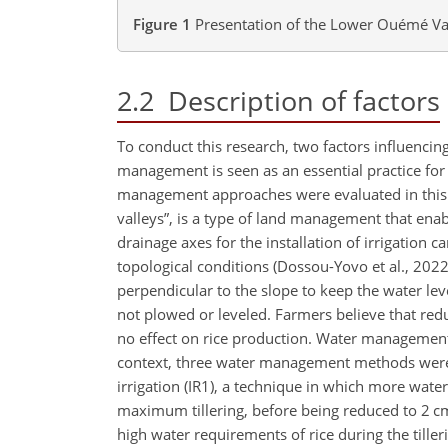
Figure 1
Presentation of the Lower Ouémé Va
2.2
Description of factors
To conduct this research, two factors influenc
management is seen as an essential practice fo
management approaches were evaluated in this s
valleys”, is a type of land management that ena
drainage axes for the installation of irrigation 
topological conditions (Dossou-Yovo et al., 2022
perpendicular to the slope to keep the water le
not plowed or leveled. Farmers believe that redu
no effect on rice production. Water management i
context, three water management methods were tes
irrigation (IR1), a technique in which more water 
maximum tillering, before being reduced to 2 cm 
high water requirements of rice during the tille