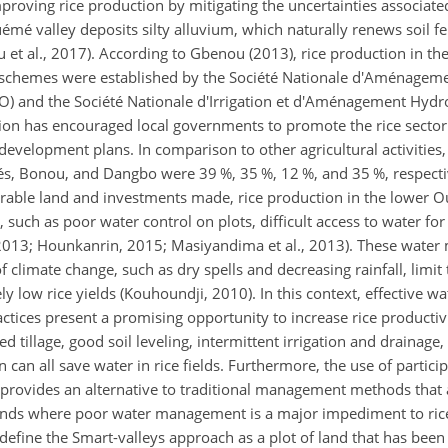
mproving rice production by mitigating the uncertainties associated
uémé valley deposits silty alluvium, which naturally renews soil fer
ou et al., 2017). According to Gbenou (2013), rice production in th
st schemes were established by the Société Nationale d'Aménageme
) and the Société Nationale d'Irrigation et d'Aménagement Hydro
tion has encouraged local governments to promote the rice sector
elopment plans. In comparison to other agricultural activities,
ués, Bonou, and Dangbo were 39 %, 35 %, 12 %, and 35 %, respecti
arable land and investments made, rice production in the lower 
uch as poor water control on plots, difficult access to water for
, 2013; Hounkanrin, 2015; Masiyandima et al., 2013). These wat
 climate change, such as dry spells and decreasing rainfall, limit t
ely low rice yields (Kouhoundji, 2010). In this context, effective
ctices present a promising opportunity to increase rice productiv
d tillage, good soil leveling, intermittent irrigation and drainage,
n can all save water in rice fields. Furthermore, the use of partici
ovides an alternative to traditional management methods that ar
ands where poor water management is a major impediment to ric
) define the Smart-valleys approach as a plot of land that has bee