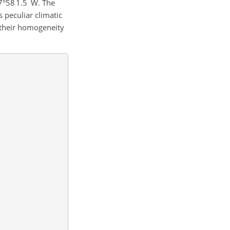
′
′′
7°58
1.5
W. The
s peculiar climatic
 their homogeneity