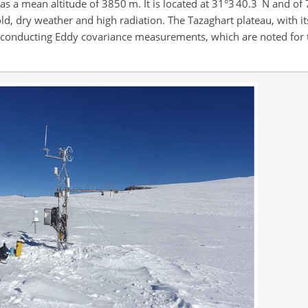
′
′′
s a mean altitude of 3850 m. It is located at 31°3
40.3
N and of 
old, dry weather and high radiation. The Tazaghart plateau, with it
or conducting Eddy covariance measurements, which are noted for