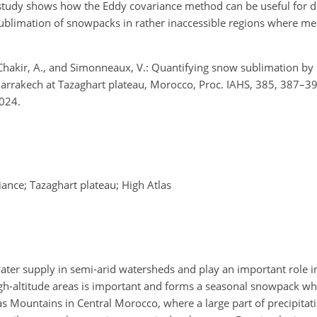
 study shows how the Eddy covariance method can be useful for d
ublimation of snowpacks in rather inaccessible regions where m
, Chakir, A., and Simonneaux, V.: Quantifying snow sublimation b
rrakech at Tazaghart plateau, Morocco, Proc. IAHS, 385, 387–39
024.
nce; Tazaghart plateau; High Atlas
ater supply in semi-arid watersheds and play an important role i
igh-altitude areas is important and forms a seasonal snowpack wh
las Mountains in Central Morocco, where a large part of precipitati