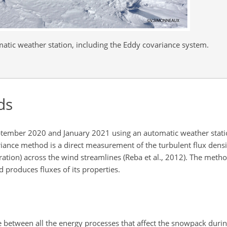
atic weather station, including the Eddy covariance system.
ds
ptember 2020 and January 2021 using an automatic weather stati
riance method is a direct measurement of the turbulent flux densit
ion) across the wind streamlines (Reba et al., 2012). The metho
 produces fluxes of its properties.
 between all the energy processes that affect the snowpack during