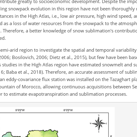
ontribute greatly to socioeconomic development. Despite the imp
ling snowpack evolution in this region have not been thoroughly 
tances in the High Atlas, i.e., low air pressure, high wind speed, a
ed as a loss of water resources from the snowpack to the atmosp
. Therefore, a better knowledge of snow sublimation's contributi
ed.
mi-arid region to investigate the spatial and temporal variabilit
 2006; Bosilovich, 2006; Dietz et al., 2015), but few have been ba
studies in the High Atlas region have estimated snowmelt
and su
; Baba et al., 2018). Therefore, an accurate assessment of sublim
, an eddy-covariance flux station was installed on the Tazaghart pla
s Mountain of Morocco, allowing continuous acquisitions between
er to estimate evapotranspiration and sublimation processes.