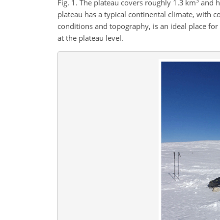
3
Fig. 1. The plateau covers roughly 1.3 km
and ha
plateau has a typical continental climate, with c
conditions and topography, is an ideal place f
at the plateau level.