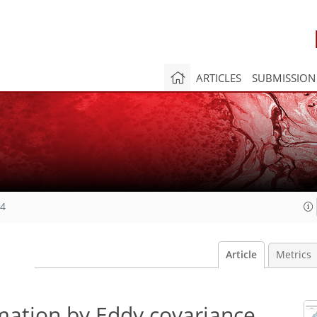
ARTICLES
SUBMISSION
24
Article
Metrics
mation by Eddy covariance