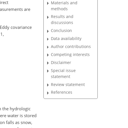
irect
Materials and
methods
easurements are
Results and
discussions
y Eddy covariance
Conclusion
1,
Data availability
Author contributions
Competing interests
Disclaimer
Special issue
statement
Review statement
References
n the hydrologic
ere water is stored
on falls as snow,