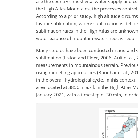
are the country's most vital water supply and c
the High Atlas Mountains, the processes control
According to a prior study, high altitude circums
favour sublimation, where sublimation is defin
sublimation rates in the High Atlas are unknown
water balance of mountain watersheds is requir
Many studies have been conducted in arid and se
sublimation (Liston and Elder, 2006; Ault et al.,
measurements in mountainous terrain. Previous 
using modelling approaches (Boudhar et al., 2016
in the overall hydrological cycle. In this context
area located at 3850 m a.s.l. in the High Atla
January 2021, with a timestep of 30 min, in ord