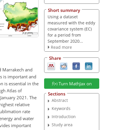
Short summary
Using a dataset
measured with the eddy
covariance system (EC)
for a period from
September 2020...
Read more
Share
nd Marrakech and
as is important and
 is essential in the
Turn MathJax on
igh Atlas of
Sections
 January 2021. The
Abstract
highest relative
Keywords
ublimation rate
Introduction
 energy and water
Study area
vides important