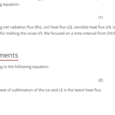
ng equation:
net radiation flux (Rn), soil heat flux (
G
), sensible heat flux (
H
), 
for melting the snow (
F
). We focused on a time interval from 09:
ments
g to the following equation:
heat of sublimation of the ice and LE is the latent heat flux.