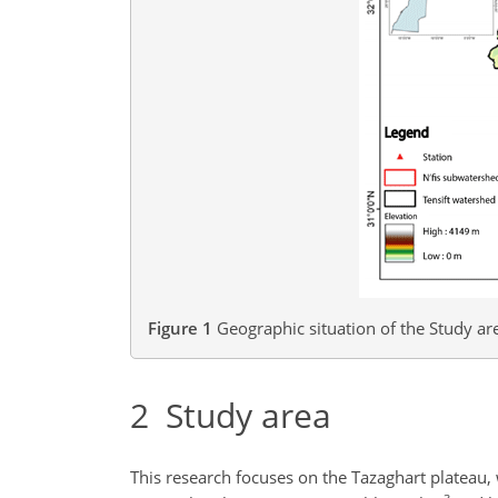
Figure 1
Geographic situation of the Study are
2
Study area
This research focuses on the Tazaghart plateau, 