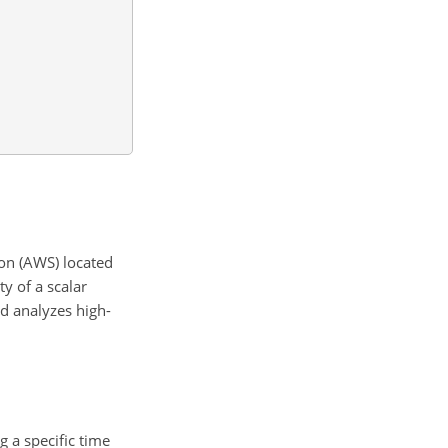
on (AWS) located
y of a scalar
d analyzes high-
 a specific time