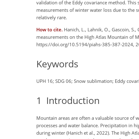
validation of the Eddy covariance method. This
measurements of winter water loss due to the s
relatively rare.
How to cite.
Hanich, L., Lahnik, O., Gascoin, S.
measurements on the High Atlas Mountain of Ma
https://doi.org/10.5194/piahs-385-387-2024, 2
Keywords
UPH 16; SDG 06; Snow sublimation; Eddy covaria
1
Introduction
Mountain areas are often a valuable source of w
processes and water balance. Precipitation in h
during winter (Hanich et al., 2022). The High At