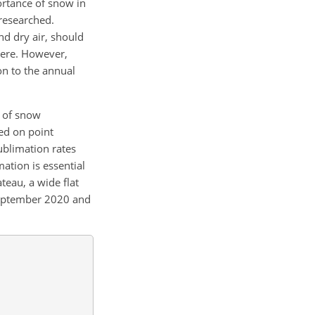
ortance of snow in
researched.
nd dry air, should
here. However,
on to the annual
y of snow
sed on point
blimation rates
ation is essential
teau, a wide flat
 September 2020 and