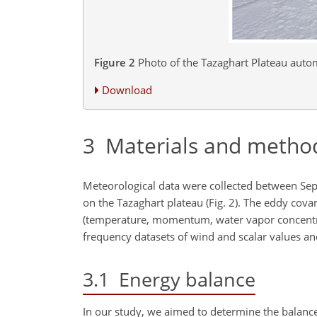
Figure 2
Photo of the Tazaghart Plateau autom
Download
3
Materials and metho
Meteorological data were collected between Se
on the Tazaghart plateau (Fig. 2). The eddy cova
(temperature, momentum, water vapor concentrat
frequency datasets of wind and scalar values and
3.1
Energy balance
In our study, we aimed to determine the balance