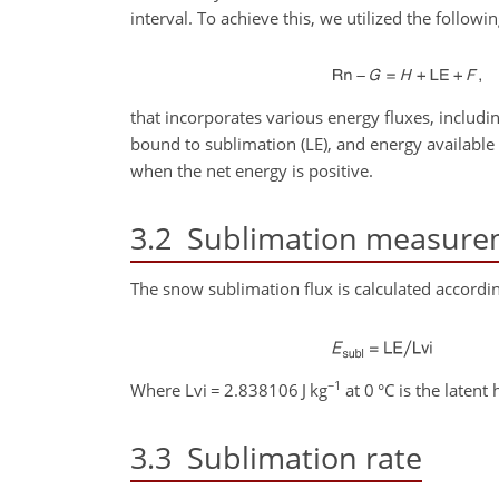
interval. To achieve this, we utilized the followi
that incorporates various energy fluxes, including 
bound to sublimation (LE), and energy available 
when the net energy is positive.
3.2
Sublimation measure
The snow sublimation flux is calculated accordin
−1
Where Lvi
=
2.838106 J kg
at 0 °C is the latent 
3.3
Sublimation rate