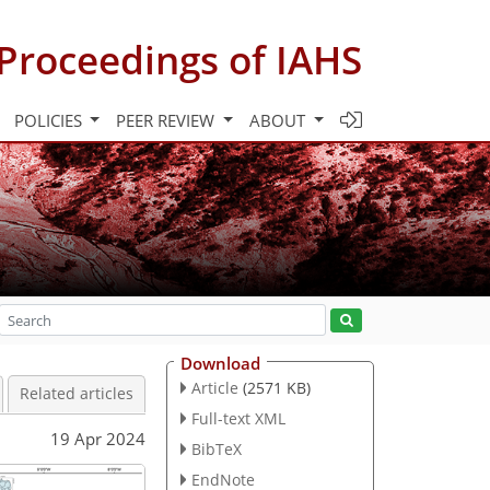
Proceedings of IAHS
POLICIES
PEER REVIEW
ABOUT
Download
Article
(2571 KB)
Related articles
Full-text XML
19 Apr 2024
BibTeX
EndNote