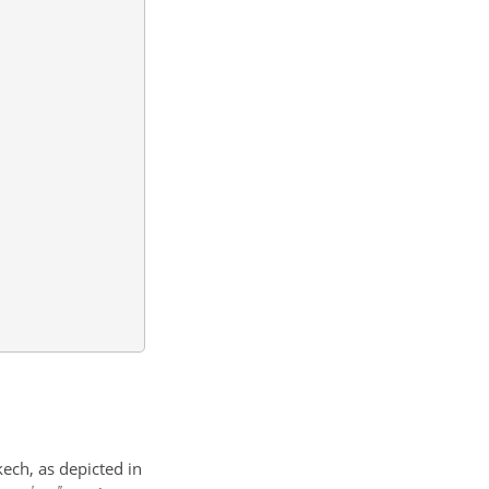
kech, as depicted in