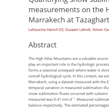
measurements on the H
Marrakech at Tazaghart
Lahoucine Hanich
,
Ouiaam Lahnik
,
Simon Ga
Abstract
The High Atlas Mountains are a valuable source
play an important role in the hydrologic process
forms a seasonal snowpack where water is stored
overall hydrological cycle. In this context, we e
Marrakech, using a dataset measured with the E
temporal variation in measured sublimation illus
snow sublimation fluxes occurred with subzero 
−1
measured was 0.41 mm d
. Measured sublimat
balance respectively. The estimated percentag