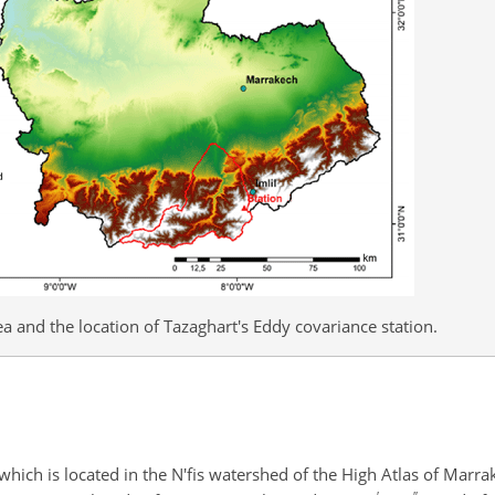
a and the location of Tazaghart's Eddy covariance station.
which is located in the N'fis watershed of the High Atlas of Marra