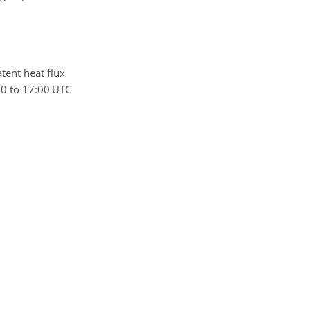
latent heat flux
00 to 17:00 UTC