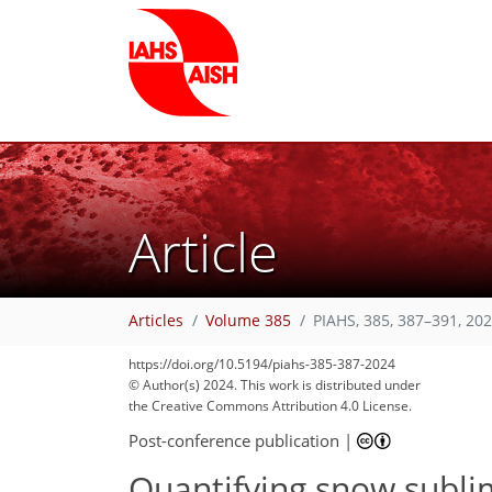
Article
Articles
Volume 385
PIAHS, 385, 387–391, 20
https://doi.org/10.5194/piahs-385-387-2024
© Author(s) 2024. This work is distributed under
the Creative Commons Attribution 4.0 License.
Post-conference publication
|
Quantifying snow subli