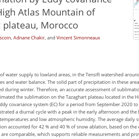
igh Atlas Mountain of
 plateau, Morocco
scoin
,
Adnane Chakir
,
and
Vincent Simonneaux
 of water supply to lowland areas, in the Tensift watershed arou
es and water balance. The solid part of precipitation in these are
 during winter. Therefore, an accurate assessment of sublimation
stimated the sublimation on the Tazaghart plateau located in the H
ddy covariance system (EC) for a period from September 2020 to
trated a diurnal cycle with a peak in the early afternoon and the 
temperatures and low atmospheric humidity. The average daily s
ion accounted for 42 % and 40 % of snow ablation, based on the
es are comparable, which supports reliable measurements and pro