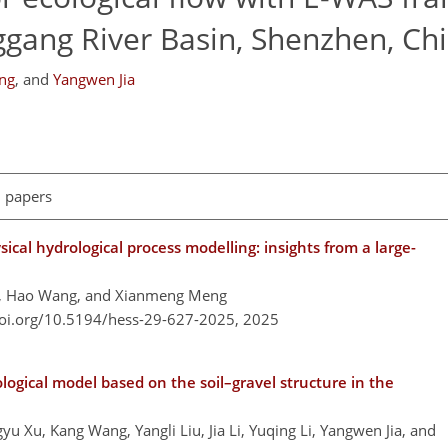
ggang River Basin, Shenzhen, Ch
ng
,
and
Yangwen Jia
l papers
cal hydrological process modelling: insights from a large-
g, Hao Wang, and Xianmeng Meng
doi.org/10.5194/hess-29-627-2025,
2025
logical model based on the soil–gravel structure in the
u Xu, Kang Wang, Yangli Liu, Jia Li, Yuqing Li, Yangwen Jia, and