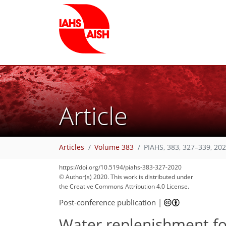
Article
Articles
Volume 383
PIAHS, 383, 327–339, 20
https://doi.org/10.5194/piahs-383-327-2020
© Author(s) 2020. This work is distributed under
the Creative Commons Attribution 4.0 License.
Post-conference publication
|
Water replenishment fo