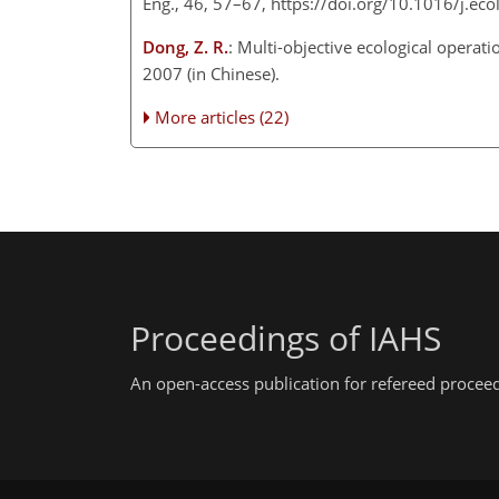
Eng., 46, 57–67, https://doi.org/10.1016/j.e
Dong, Z. R.
: Multi-objective ecological opera
2007 (in Chinese).
More articles (22)
Proceedings of IAHS
An open-access publication for refereed procee