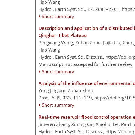
Hao Wang
Hydrol. Earth Syst. Sci., 27, 2681–2701,
https
Short summary
Description and application of a distributed
Qinghai–Tibet Plateau
Pengxiang Wang, Zuhao Zhou, Jiajia Liu, Chongy
Hao Wang
Hydrol. Earth Syst. Sci. Discuss.,
https://doi.o
Manuscript not accepted for further review
Short summary
Analysis of the influence of environmental 
Yong Jing and Zuhao Zhou
Proc. IAHS, 383, 111–119,
https://doi.org/10
Short summary
Real-time reservoir flood control operation
Jingwen Zhang, Ximing Cai, Xiaohui Lei, Pan 
Hydrol. Earth Syst. Sci. Discuss.,
https://doi.o