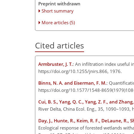
Preprint withdrawn
Short summary
More articles (5)
Cited articles
Armbruster, J. T.
: An infiltration index useful
https://doi.org/10.1255/jnirs.866, 1976.
Binns, N. A. and Eiserman, F. M.
: Quantificat
https://doi.org/10.1577/1548-8659(1979)10
Cui, B. S., Yang, Q. C., Yang, Z. F., and Zhang, 
River Delta, China Ecol. Eng., 35, 1090–1093,
Day, J., Hunte, R., Keim, R. F., DeLaune, R., S
Ecological response of forested wetlands witha