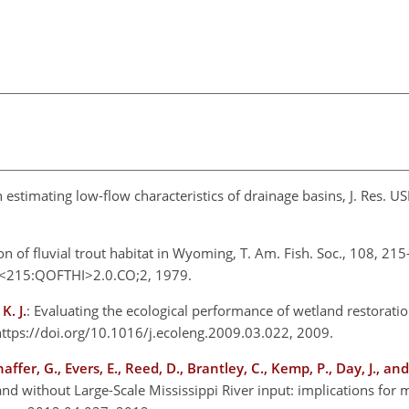
 in estimating low-flow characteristics of drainage basins, J. Res. 
ion of fluvial trout habitat in Wyoming, T. Am. Fish. Soc., 108, 21
8<215:QOFTHI>2.0.CO;2, 1979.
K. J.
: Evaluating the ecological performance of wetland restoratio
 https://doi.org/10.1016/j.ecoleng.2009.03.022, 2009.
haffer, G., Evers, E., Reed, D., Brantley, C., Kemp, P., Day, J., a
nd without Large-Scale Mississippi River input: implications for