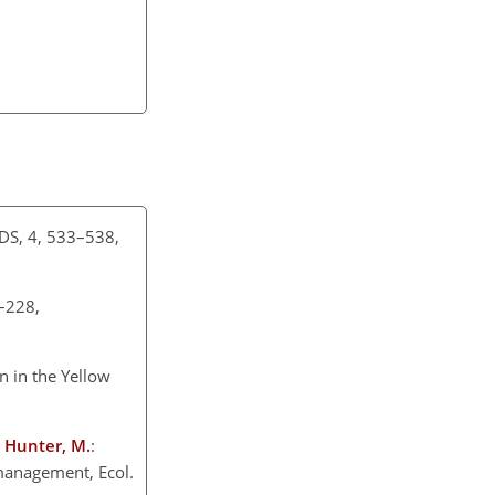
USDS, 4, 533–538,
5–228,
n in the Yellow
nd Hunter, M.
:
 management, Ecol.