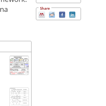
ina
Share