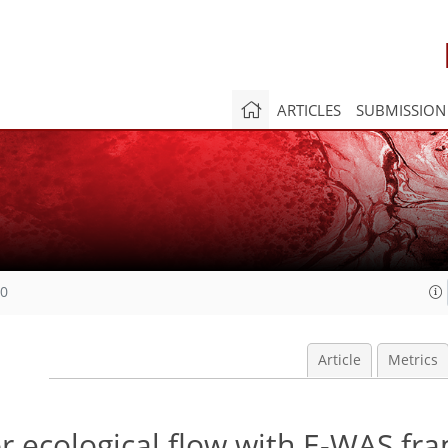
ARTICLES
SUBMISSION
20
Article
Metrics
r ecological flow with E-WAS fr