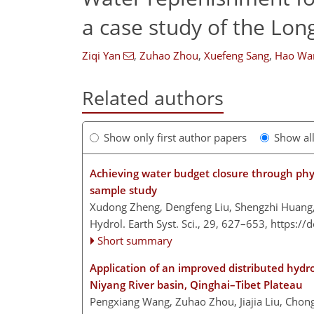
a case study of the Lon
Ziqi Yan
,
Zuhao Zhou
,
Xuefeng Sang
,
Hao Wa
Related authors
Show only first author papers
Show al
Achieving water budget closure through physi
sample study
Xudong Zheng, Dengfeng Liu, Shengzhi Huan
Hydrol. Earth Syst. Sci., 29, 627–653,
https://
Short summary
Application of an improved distributed hydro
Niyang River basin, Qinghai–Tibet Plateau
Pengxiang Wang, Zuhao Zhou, Jiajia Liu, Chongy