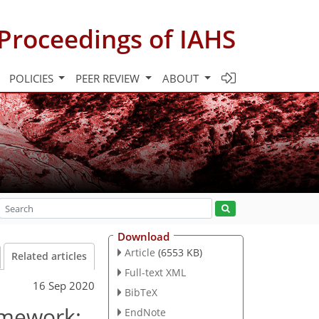
Proceedings of IAHS
POLICIES
PEER REVIEW
ABOUT
Download
Article
(6553 KB)
Related articles
Full-text XML
16 Sep 2020
BibTeX
amework:
EndNote