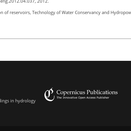
coleng.2012.04.037, 2012.
tion of reservoirs, Technology of Water Conservancy and Hydropo
dings in hydrology