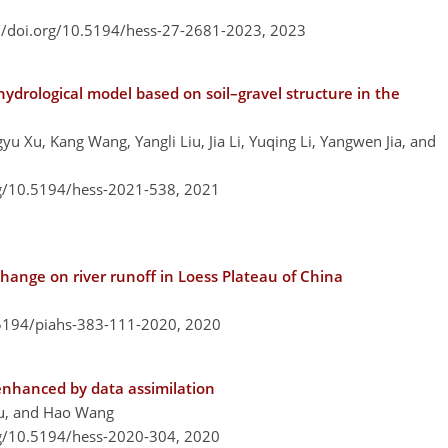
://doi.org/10.5194/hess-27-2681-2023,
2023
 hydrological model based on soil–gravel structure in the
u Xu, Kang Wang, Yangli Liu, Jia Li, Yuqing Li, Yangwen Jia, and
rg/10.5194/hess-2021-538,
2021
change on river runoff in Loess Plateau of China
.5194/piahs-383-111-2020,
2020
 enhanced by data assimilation
Liu, and Hao Wang
rg/10.5194/hess-2020-304,
2020