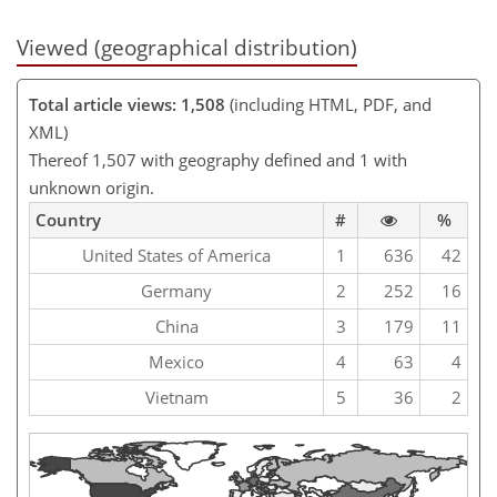
Viewed (geographical distribution)
Total article views: 1,508
(including HTML, PDF, and
XML)
Thereof 1,507 with geography defined and 1 with
unknown origin.
Country
#
%
United States of America
1
636
42
Germany
2
252
16
China
3
179
11
Mexico
4
63
4
Vietnam
5
36
2