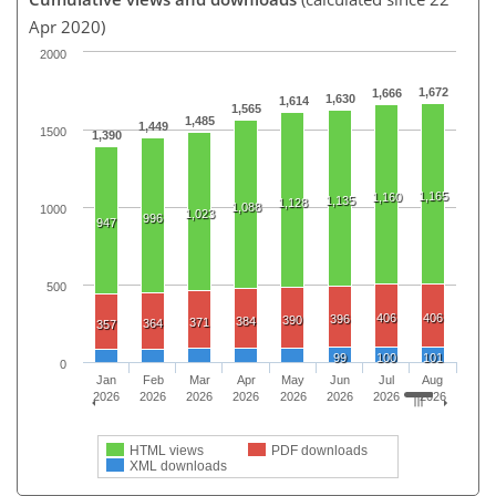
Apr 2020)
2000
1,672
1,666
1,630
1,614
1,565
1,485
1,449
1500
1,390
1,165
1,160
1,135
1,128
1,088
1000
1,023
996
947
500
406
406
396
390
384
371
364
357
99
100
101
0
Jan
Feb
Mar
Apr
May
Jun
Jul
Aug
2026
2026
2026
2026
2026
2026
2026
2026
HTML views
PDF downloads
XML downloads