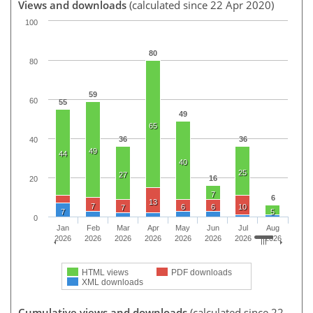
Views and downloads
(calculated since 22 Apr 2020)
100
80
80
59
60
55
49
65
36
36
40
49
44
40
25
27
16
20
7
6
13
7
6
6
10
7
7
5
0
Jan
Feb
Mar
Apr
May
Jun
Jul
Aug
2026
2026
2026
2026
2026
2026
2026
2026
HTML views
PDF downloads
XML downloads
Cumulative views and downloads
(calculated since 22