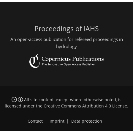
Proceedings of IAHS
An open-access publication for refereed proceedings in
hydrology
All site content, except where otherwise noted, is
licensed under the
Creative Commons Attribution 4.0 License
.
Contact
|
Imprint
|
Data protection