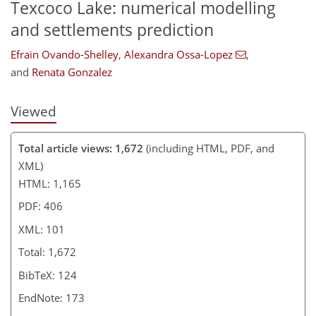
Texcoco Lake: numerical modelling
and settlements prediction
Efrain Ovando-Shelley
,
Alexandra Ossa-Lopez
,
and
Renata Gonzalez
Viewed
Total article views: 1,672
(including HTML, PDF, and
XML)
HTML: 1,165
PDF: 406
XML: 101
Total: 1,672
BibTeX: 124
EndNote: 173