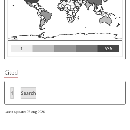
1
636
Cited
1
Search
Latest update: 07 Aug 2026