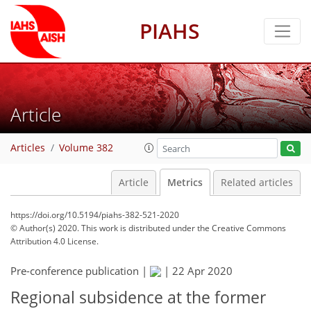
PIAHS
Article
Articles
Volume 382
Article
Metrics
Related articles
https://doi.org/10.5194/piahs-382-521-2020
© Author(s) 2020. This work is distributed under
the Creative Commons
Attribution 4.0 License.
Pre-conference publication |
|
22 Apr 2020
86
89
91
93
96
Regional subsidence at the former