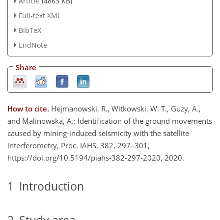
Article
(4863 KB)
Full-text XML
BibTeX
EndNote
Share
How to cite.
Hejmanowski, R., Witkowski, W. T., Guzy, A.,
and Malinowska, A.: Identification of the ground movements
caused by mining-induced seismicity with the satellite
interferometry, Proc. IAHS, 382, 297–301,
https://doi.org/10.5194/piahs-382-297-2020, 2020.
1
Introduction