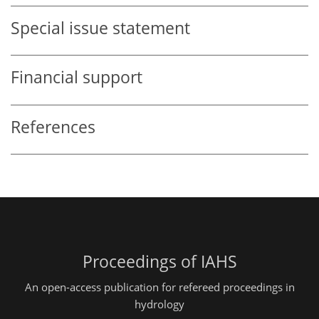
Special issue statement
Financial support
References
Proceedings of IAHS
An open-access publication for refereed proceedings in
hydrology