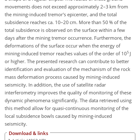
movements does not exceed approximately 2–3 km from
the mining-induced tremor's epicenter, and the total
subsidence reaches ca. 10–20 cm. More than 50 % of the
total subsidence is observed on the surface within a few
days after the mining tremor occurrence. Furthermore, the
deformations of the surface occur when the energy of
5
mining-induced tremor reaches values of the order of 10
J
or higher. The presented research can contribute to better
identification and evaluation of the mechanism of the rock
mass deformation process caused by mining-induced
seismicity. In addition, the use of satellite radar
interferometry improves the quality of monitoring of these
dynamic phenomena significantly. The data retrieved using
this method allow for quasi-continuous monitoring of the
local subsidence bowls caused by mining-induced
seismicity.
Download & links