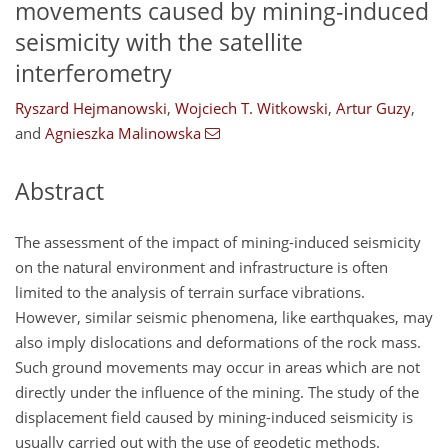
movements caused by mining-induced
seismicity with the satellite
interferometry
Ryszard Hejmanowski
,
Wojciech T. Witkowski
,
Artur Guzy
,
and
Agnieszka Malinowska
Abstract
The assessment of the impact of mining-induced seismicity
on the natural environment and infrastructure is often
limited to the analysis of terrain surface vibrations.
However, similar seismic phenomena, like earthquakes, may
also imply dislocations and deformations of the rock mass.
Such ground movements may occur in areas which are not
directly under the influence of the mining. The study of the
displacement field caused by mining-induced seismicity is
usually carried out with the use of geodetic methods.