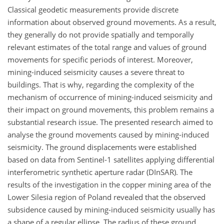
Classical geodetic measurements provide discrete
information about observed ground movements. As a result,
they generally do not provide spatially and temporally
relevant estimates of the total range and values of ground
movements for specific periods of interest. Moreover,
mining-induced seismicity causes a severe threat to
buildings. That is why, regarding the complexity of the
mechanism of occurrence of mining-induced seismicity and
their impact on ground movements, this problem remains a
substantial research issue. The presented research aimed to
analyse the ground movements caused by mining-induced
seismicity. The ground displacements were established
based on data from Sentinel-1 satellites applying differential
interferometric synthetic aperture radar (DInSAR). The
results of the investigation in the copper mining area of the
Lower Silesia region of Poland revealed that the observed
subsidence caused by mining-induced seismicity usually has
a shape of a regular ellipse. The radius of these ground