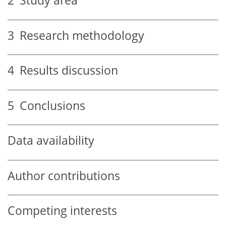
2
Study area
3
Research methodology
4
Results discussion
5
Conclusions
Data availability
Author contributions
Competing interests