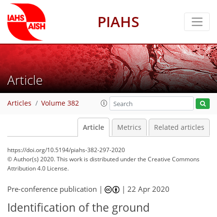
PIAHS
Article
Articles
Volume 382
Article
Metrics
Related articles
https://doi.org/10.5194/piahs-382-297-2020
© Author(s) 2020. This work is distributed under
the Creative Commons
Attribution 4.0 License.
Pre-conference publication |
|
22 Apr 2020
Identification of the ground