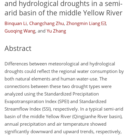
and hydrological droughts in a semi-
arid basin of the middle Yellow River
Binquan Li
,
Changchang Zhu
,
Zhongmin Liang
,
Guoqing Wang
,
and
Yu Zhang
Abstract
Differences between meteorological and hydrological
droughts could reflect the regional water consumption by
both natural elements and human water-use. The
connections between these two drought types were
analyzed using the Standardized Precipitation
Evapotranspiration Index (SPEI) and Standardized
Streamflow Index (SSI), respectively. In a typical semi-arid
basin of the middle Yellow River (Qingjianhe River basin),
annual precipitation and air temperature showed
significantly downward and upward trends, respectively,