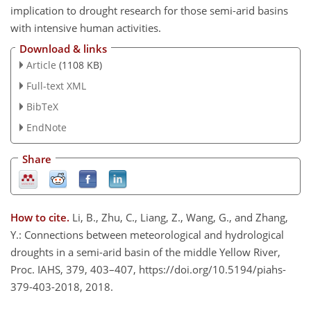
implication to drought research for those semi-arid basins
with intensive human activities.
Download & links
Article
(1108 KB)
Full-text XML
BibTeX
EndNote
Share
How to cite.
Li, B., Zhu, C., Liang, Z., Wang, G., and Zhang,
Y.: Connections between meteorological and hydrological
droughts in a semi-arid basin of the middle Yellow River,
Proc. IAHS, 379, 403–407, https://doi.org/10.5194/piahs-
379-403-2018, 2018.