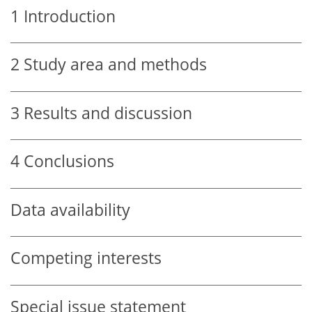
1
Introduction
2
Study area and methods
3
Results and discussion
4
Conclusions
Data availability
Competing interests
Special issue statement