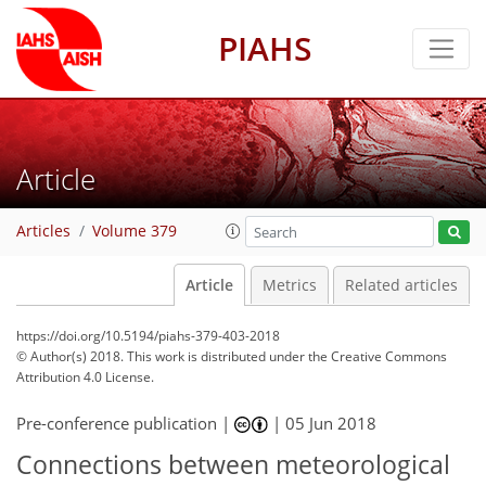
PIAHS
Article
Articles
Volume 379
Article
Metrics
Related articles
https://doi.org/10.5194/piahs-379-403-2018
© Author(s) 2018. This work is distributed under
the Creative Commons
Attribution 4.0 License.
Pre-conference publication |
|
05 Jun 2018
Connections between meteorological