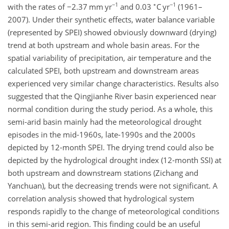
−1
∘
−1
with the rates of
−
2.37 mm yr
and 0.03
C yr
(1961–
2007). Under their synthetic effects, water balance variable
(represented by SPEI) showed obviously downward (drying)
trend at both upstream and whole basin areas. For the
spatial variability of precipitation, air temperature and the
calculated SPEI, both upstream and downstream areas
experienced very similar change characteristics. Results also
suggested that the Qingjianhe River basin experienced near
normal condition during the study period. As a whole, this
semi-arid basin mainly had the meteorological drought
episodes in the mid-1960s, late-1990s and the 2000s
depicted by 12-month SPEI. The drying trend could also be
depicted by the hydrological drought index (12-month SSI) at
both upstream and downstream stations (Zichang and
Yanchuan), but the decreasing trends were not significant. A
correlation analysis showed that hydrological system
responds rapidly to the change of meteorological conditions
in this semi-arid region. This finding could be an useful