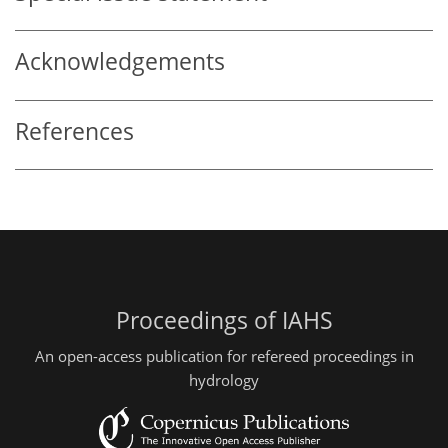
Acknowledgements
References
Proceedings of IAHS
An open-access publication for refereed proceedings in
hydrology