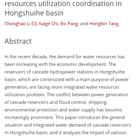
resources utilization coordination in
Hongshuihe basin
Chonghao Li
,
Kaige Chi
,
Bo Pang
,
and
Hongbin Tang
Abstract
In the recent decade, the demand for water resources has
been increasing with the economic development. The
reservoirs of cascade hydropower stations in Hongshuihe
basin, which are constructed with a main purpose of power
generation, are facing more integrated water resources
utilization problem. The conflict between power generation
of cascade reservoirs and flood control, shipping,
environmental protection and water supply has become
increasingly prominent. This paper introduces the general
situation and integrated water demand of cascade reservoirs
in Hongshuihe basin, and it analyses the impact of various