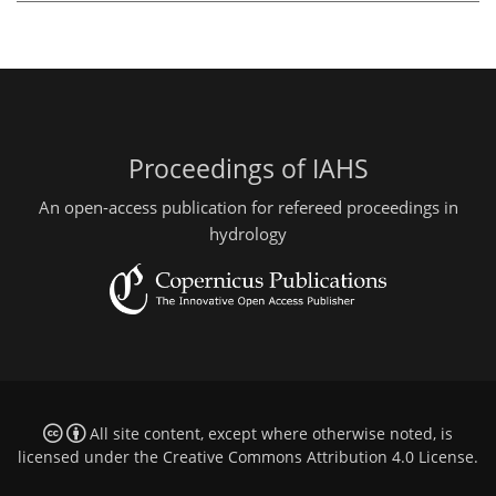
Proceedings of IAHS
An open-access publication for refereed proceedings in
hydrology
All site content, except where otherwise noted, is
licensed under the
Creative Commons Attribution 4.0 License
.