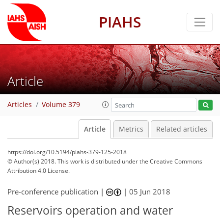
PIAHS
Article
Articles
Volume 379
Article
Metrics
Related articles
https://doi.org/10.5194/piahs-379-125-2018
© Author(s) 2018. This work is distributed under
the Creative Commons
Attribution 4.0 License.
Pre-conference publication |
|
05 Jun 2018
Reservoirs operation and water