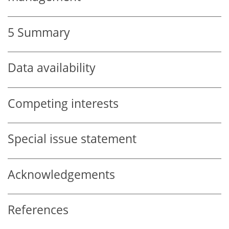
5
Summary
Data availability
Competing interests
Special issue statement
Acknowledgements
References