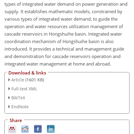
types of integrated water demand on power generation and
supply. It establishes mathematic models, constrained by
various types of integrated water demand, to guide the
operation and water resources utilization management of
cascade reservoirs in Hongshuihe basin. Integrated water
coordination mechanism of Hongshuihe basin is also
introduced. It provides a technical and management guide
and demonstration for cascade reservoirs operation and
integrated water management at home and abroad.
Download & links
Article
(1601 KB)
Full-text XML
BibTeX
EndNote
Share