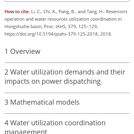
How to cite.
Li, C., Chi, K., Pang, B., and Tang, H.: Reservoirs
operation and water resources utilization coordination in
Hongshuihe basin, Proc. IAHS, 379, 125–129,
https://doi.org/10.5194/piahs-379-125-2018, 2018.
1
Overview
2
Water utilization demands and their
impacts on power dispatching
3
Mathematical models
4
Water utilization coordination
management