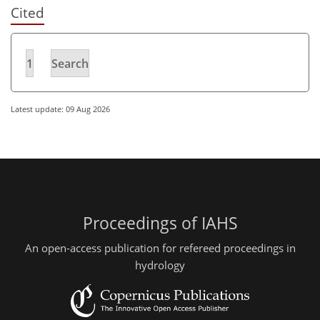
Cited
1
Search
Latest update: 09 Aug 2026
Proceedings of IAHS
An open-access publication for refereed proceedings in
hydrology