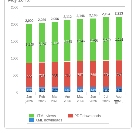
2500
2,213
2,194
2,165
2,146
2,112
2,056
2,029
2,000
2000
1,281
1,270
1,256
1,246
1500
1,219
1,184
1,167
1,148
1000
779
787
757
766
753
500
735
728
722
130
134
137
140
143
143
145
145
0
Jan
Feb
Mar
Apr
May
Jun
Jul
Aug
2026
2026
2026
2026
2026
2026
2026
2026
HTML views
PDF downloads
XML downloads