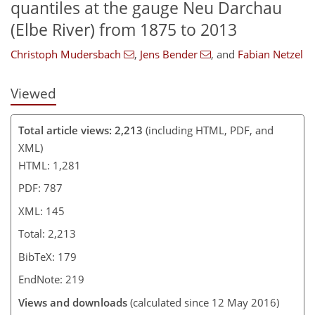
quantiles at the gauge Neu Darchau
(Elbe River) from 1875 to 2013
Christoph Mudersbach
,
Jens Bender
,
and
Fabian Netzel
Viewed
Total article views: 2,213
(including HTML, PDF, and
XML)
HTML: 1,281
PDF: 787
XML: 145
Total: 2,213
BibTeX: 179
EndNote: 219
Views and downloads
(calculated since 12 May 2016)