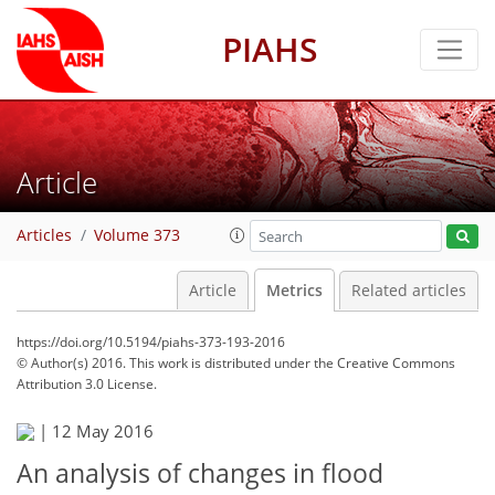
PIAHS
Article
Articles
Volume 373
Article
Metrics
Related articles
https://doi.org/10.5194/piahs-373-193-2016
© Author(s) 2016. This work is distributed under
the Creative Commons
Attribution 3.0 License.
|
12 May 2016
An analysis of changes in flood