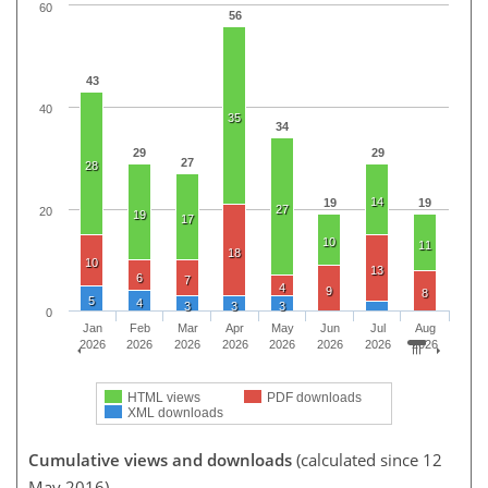
60
56
43
40
35
34
29
29
27
28
14
19
19
27
20
19
17
10
11
18
10
13
6
7
4
9
8
5
4
3
3
3
0
Jan
Feb
Mar
Apr
May
Jun
Jul
Aug
2026
2026
2026
2026
2026
2026
2026
2026
HTML views
PDF downloads
XML downloads
Cumulative views and downloads
(calculated since 12
May 2016)