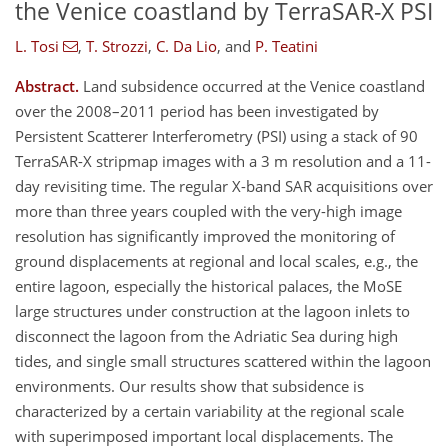
the Venice coastland by TerraSAR-X PSI
L. Tosi
,
T. Strozzi
,
C. Da Lio
,
and
P. Teatini
Abstract.
Land subsidence occurred at the Venice coastland
over the 2008–2011 period has been investigated by
Persistent Scatterer Interferometry (PSI) using a stack of 90
TerraSAR-X stripmap images with a 3 m resolution and a 11-
day revisiting time. The regular X-band SAR acquisitions over
more than three years coupled with the very-high image
resolution has significantly improved the monitoring of
ground displacements at regional and local scales, e.g., the
entire lagoon, especially the historical palaces, the MoSE
large structures under construction at the lagoon inlets to
disconnect the lagoon from the Adriatic Sea during high
tides, and single small structures scattered within the lagoon
environments. Our results show that subsidence is
characterized by a certain variability at the regional scale
with superimposed important local displacements. The