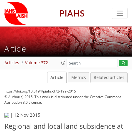
PIAHS
Article
Articles
Volume 372
Article
Metrics
Related articles
https://doi.org/10.5194/piahs-372-199-2015
© Author(s) 2015. This work is distributed under
the Creative Commons
Attribution 3.0 License.
|
12 Nov 2015
Regional and local land subsidence at