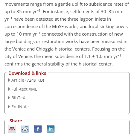
movements range from a gentle uplift to subsidence rates of
−1
up to 35 mm yr
. For instance, settlements of 30–35 mm
−1
yr
have been detected at the three lagoon inlets in
correspondence of the MoSE works, and local sinking bowls
−1
up to 10 mm yr
connected with the construction of new
large buildings or restoration works have been measured in
the Venice and Chioggia historical centers. Focusing on the
−1
city of Venice, the mean subsidence of 1.1 ± 1.0 mm yr
confirms the general stability of the historical center.
Download & links
Article
(7249 KB)
Full-text XML
BibTeX
EndNote
Share