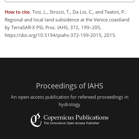
How to cite.
Tosi, L., Strozzi, T., Da Lio, C., and Teatini, P.:
Regional and local land subsidence at the Venice coastland
by TerraSAR-X PSI, Proc. IAHS, 372, 199–205,
https://doi.org/10.5194/piahs-372-199-2015, 2015.
Proceedings of IAHS
An open-access publication for refereed proceedings in
hydrology