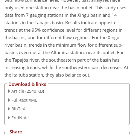
with 90% confidence level. However, past analyses have
only used one station near the basin outlet. This study uses
data from 7 gauging stations in the Xingu basin and 14
stations in the Tapajós basin. Results indicate opposite
trends at the 95% confidence level for different regions in
the basins, and for different flow regimes. For the Xingu
river basin, trends in the minimum flow for different sub-
basins even out at the Altamira station, near its outlet. For
the Tapajós river, the southeastern part of the basin has
increasing trends, while the southwestern part decreases. At
the Itaituba station, they also balance out.
Download & links
Article
(2540 KB)
Full-text XML
BibTeX
EndNote
Share