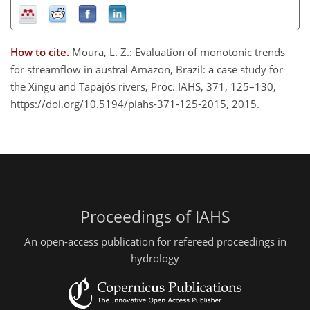
How to cite.
Moura, L. Z.: Evaluation of monotonic trends
for streamflow in austral Amazon, Brazil: a case study for
the Xingu and Tapajós rivers, Proc. IAHS, 371, 125–130,
https://doi.org/10.5194/piahs-371-125-2015, 2015.
Proceedings of IAHS
An open-access publication for refereed proceedings in
hydrology