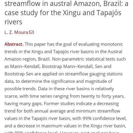
streamflow in austral Amazon, Brazil: a
case study for the Xingu and Tapajós
rivers
L. Z. Moura
Abstract.
This paper has the goal of evaluating monotonic
trends in the Xingu and Tapajós river basins in the Austral
Amazon region, Brazil. Non-parametric statistical tests such
as Mann–Kendall, Bootstrap Mann–Kendall, Sen and
Bootstrap Sen are applied on streamflow gauging stations
data, to determine the significance and magnitude of
possible trends. Data in these river basins is relatively
scarce, with time series ranging from twenty to forty years,
having many gaps. Former studies indicate a decreasing
trend for both annual average and minimum streamflow
values in the Tapajós river basin, with 99% confidence level,
and a decrease in maximum values in the Xingu river basin,