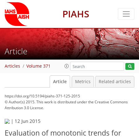
PIAHS
Article
Articles
Volume 371
Article
Metrics
Related articles
https://doi.org/10.5194/piahs-371-125-2015
© Author(s) 2015. This work is distributed under
the Creative Commons
Attribution 3.0 License.
|
12 Jun 2015
Evaluation of monotonic trends for