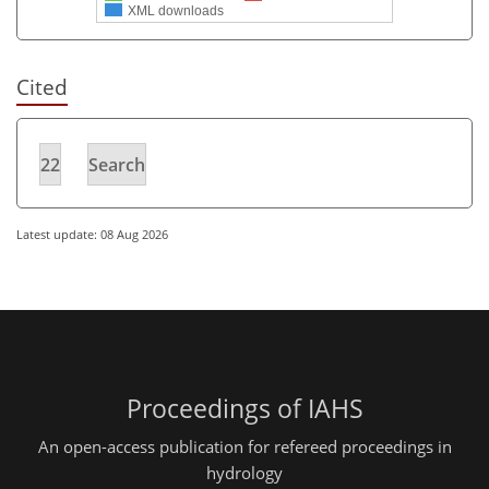
XML downloads
Cited
22
Search
Latest update: 08 Aug 2026
Proceedings of IAHS
An open-access publication for refereed proceedings in
hydrology