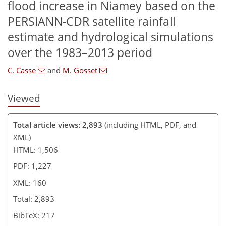
flood increase in Niamey based on the
PERSIANN-CDR satellite rainfall
estimate and hydrological simulations
over the 1983–2013 period
C. Casse
and
M. Gosset
Viewed
Total article views: 2,893
(including HTML, PDF, and
XML)
HTML: 1,506
PDF: 1,227
XML: 160
Total: 2,893
BibTeX: 217