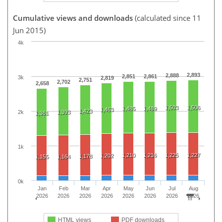
Cumulative views and downloads
(calculated since 11
Jun 2015)
4k
2,893
2,888
2,851
2,861
3k
2,819
2,751
2,702
2,658
1,503
1,506
1,485
1,489
1,463
1,423
2k
1,393
1,361
1k
1,210
1,216
1,225
1,227
1,202
1,178
1,155
1,164
0k
Jan
Feb
Mar
Apr
May
Jun
Jul
Aug
2026
2026
2026
2026
2026
2026
2026
2026
HTML views
PDF downloads