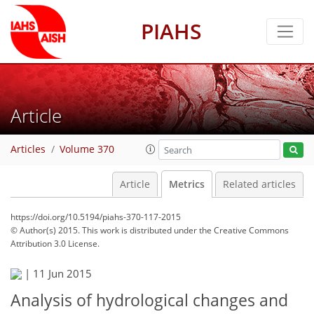
PIAHS
Article
Articles
Volume 370
Article
Metrics
Related articles
https://doi.org/10.5194/piahs-370-117-2015
© Author(s) 2015. This work is distributed under
the Creative Commons
Attribution 3.0 License.
|
11 Jun 2015
Analysis of hydrological changes and
142
145
150
154
156
156
160
160