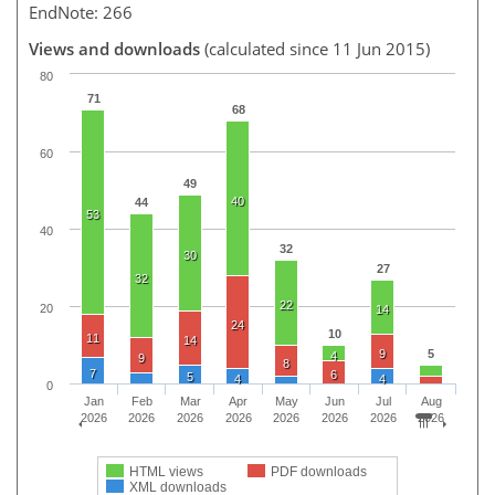
EndNote: 266
Views and downloads
(calculated since 11 Jun 2015)
80
71
68
60
49
40
44
53
40
32
30
27
32
22
20
14
24
10
11
14
9
5
4
9
8
7
6
5
4
4
0
Jan
Feb
Mar
Apr
May
Jun
Jul
Aug
2026
2026
2026
2026
2026
2026
2026
2026
HTML views
PDF downloads
XML downloads