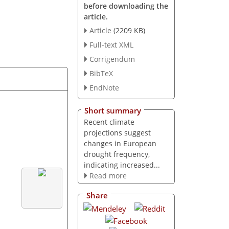
before downloading the
article.
Article
(2209 KB)
Full-text XML
Corrigendum
BibTeX
EndNote
Short summary
Recent climate
projections suggest
changes in European
drought frequency,
indicating increased...
Read more
Share