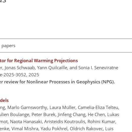
l papers
or for Regional Warming Projections
Jonas Schwaab, Yann Quilcaille, and Sonia I. Seneviratne
re-2025-3052,
2025
er review for Nonlinear Processes in Geophysics (NPG).
dels
, Marlo Garnsworthy, Laura Müller, Camelia-Eliza Telteu,
lien Boulange, Peter Burek, Jinfeng Chang, He Chen, Lukas
ot, Naota Hanasaki, Aristeidis Koutroulis, Rohini Kumar,
enke, Vimal Mishra, Yadu Pokhrel, Oldrich Rakovec, Luis