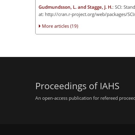
Gudmundsson, L. and Stagge, J. H.
: SCI: Stan
at: http://cran.r-project.org/web/packages/SCI/
More articles (19)
Proceedings of IAHS
An open-access publication for refereed procee