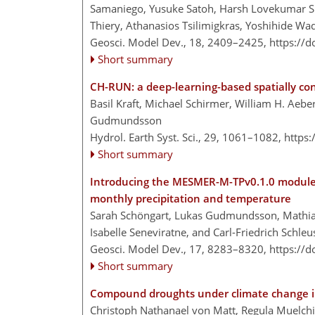
Samaniego, Yusuke Satoh, Harsh Lovekumar Sh
Thiery, Athanasios Tsilimigkras, Yoshihide W
Geosci. Model Dev., 18, 2409–2425,
https://
Short summary
CH-RUN: a deep-learning-based spatially con
Basil Kraft, Michael Schirmer, William H. Aebe
Gudmundsson
Hydrol. Earth Syst. Sci., 29, 1061–1082,
https
Short summary
Introducing the MESMER-M-TPv0.1.0 module: 
monthly precipitation and temperature
Sarah Schöngart, Lukas Gudmundsson, Mathias 
Isabelle Seneviratne, and Carl-Friedrich Schleu
Geosci. Model Dev., 17, 8283–8320,
https://
Short summary
Compound droughts under climate change i
Christoph Nathanael von Matt, Regula Muelch