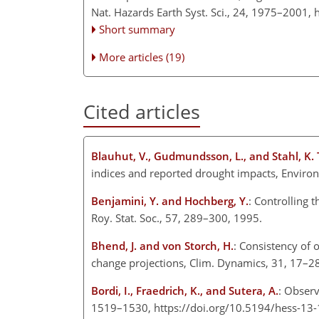
Nat. Hazards Earth Syst. Sci., 24, 1975–2001,
Short summary
More articles (19)
Cited articles
Blauhut, V., Gudmundsson, L., and Stahl, K
indices and reported drought impacts, Enviro
Benjamini, Y. and Hochberg, Y.
: Controlling 
Roy. Stat. Soc., 57, 289–300, 1995.
Bhend, J. and von Storch, H.
: Consistency of 
change projections, Clim. Dynamics, 31, 17–2
Bordi, I., Fraedrich, K., and Sutera, A.
: Observ
1519–1530, https://doi.org/10.5194/hess-13