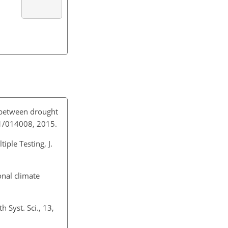
k between drought
/1/014008, 2015.
iple Testing, J.
onal climate
 Syst. Sci., 13,