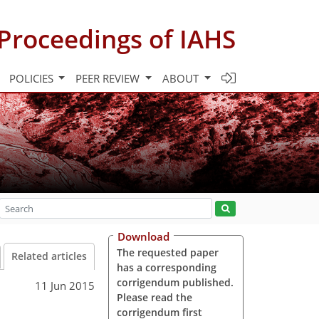
Proceedings of IAHS
POLICIES
PEER REVIEW
ABOUT
Download
The requested paper
Related articles
has a corresponding
corrigendum published.
11 Jun 2015
Please read the
corrigendum first