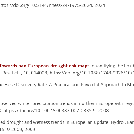
https://doi.org/10.5194/nhess-24-1975-2024,
2024
. Towards pan-European drought risk maps
: quantifying the lin
n. Res. Lett., 10, 014008, https://doi.org/10.1088/1748-9326/10
the False Discovery Rate: A Practical and Powerful Approach to Mult
observed winter precipitation trends in northern Europe with regi
8, https://doi.org/10.1007/s00382-007-0335-9, 2008.
ed drought and wetness trends in Europe: an update, Hydrol. Earth
-1519-2009, 2009.