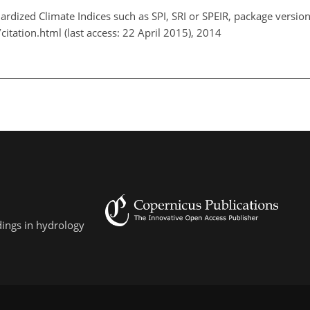
dardized Climate Indices such as SPI, SRI or SPEIR, package version
citation.html (last access: 22 April 2015), 2014
dings in hydrology