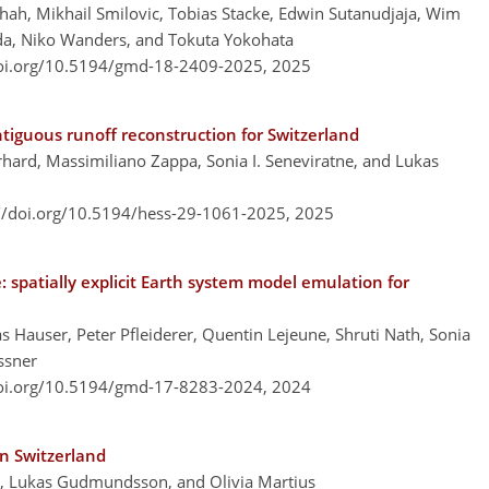
ah, Mikhail Smilovic, Tobias Stacke, Edwin Sutanudjaja, Wim
ada, Niko Wanders, and Tokuta Yokohata
doi.org/10.5194/gmd-18-2409-2025,
2025
tiguous runoff reconstruction for Switzerland
rhard, Massimiliano Zappa, Sonia I. Seneviratne, and Lukas
://doi.org/10.5194/hess-29-1061-2025,
2025
spatially explicit Earth system model emulation for
Hauser, Peter Pfleiderer, Quentin Lejeune, Shruti Nath, Sonia
ssner
doi.org/10.5194/gmd-17-8283-2024,
2024
n Switzerland
i, Lukas Gudmundsson, and Olivia Martius