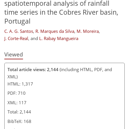
spatiotemporal analysis of rainfall
time series in the Cobres River basin,
Portugal
C. A. G. Santos
,
R. Marques da Silva
,
M. Moreira
,
J. Corte-Real
,
and
L. Rabay Mangueira
Viewed
Total article views: 2,144
(including HTML, PDF, and
XML)
HTML: 1,317
PDF: 710
XML: 117
Total: 2,144
BibTeX: 168