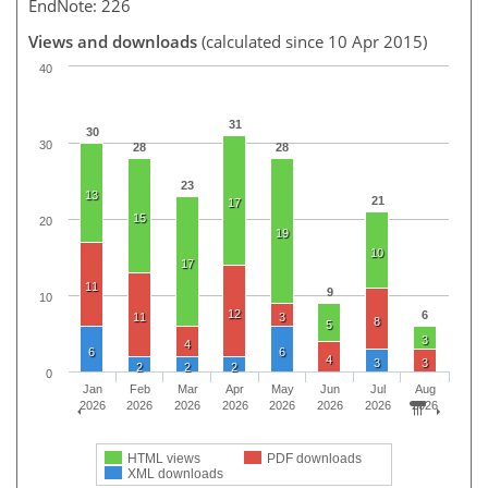
EndNote: 226
Views and downloads
(calculated since 10 Apr 2015)
40
31
30
30
28
28
23
13
21
17
15
20
19
10
17
11
9
10
12
6
11
3
8
5
3
4
6
6
4
3
3
2
2
2
0
Jan
Feb
Mar
Apr
May
Jun
Jul
Aug
2026
2026
2026
2026
2026
2026
2026
2026
HTML views
PDF downloads
XML downloads