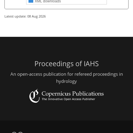
XML downloads
Latest update: 08 Aug 2026
Proceedings of IAHS
An open-access publication for refereed proceedings in
hydrology