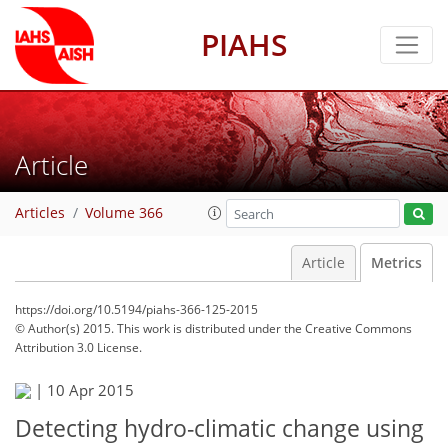
PIAHS
Article
Articles
Volume 366
Article
Metrics
https://doi.org/10.5194/piahs-366-125-2015
© Author(s) 2015. This work is distributed under
the Creative Commons
Attribution 3.0 License.
|
10 Apr 2015
Detecting hydro-climatic change using
102
104
106
108
114
114
117
117