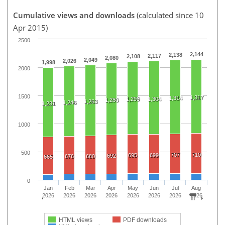
Cumulative views and downloads
(calculated since 10
Apr 2015)
2500
2,144
2,138
2,117
2,108
2,080
2,049
2,026
1,998
2000
1500
1,317
1,314
1,299
1,304
1,280
1,263
1,246
1,231
1000
500
707
710
695
699
692
676
680
665
0
Jan
Feb
Mar
Apr
May
Jun
Jul
Aug
2026
2026
2026
2026
2026
2026
2026
2026
HTML views
PDF downloads