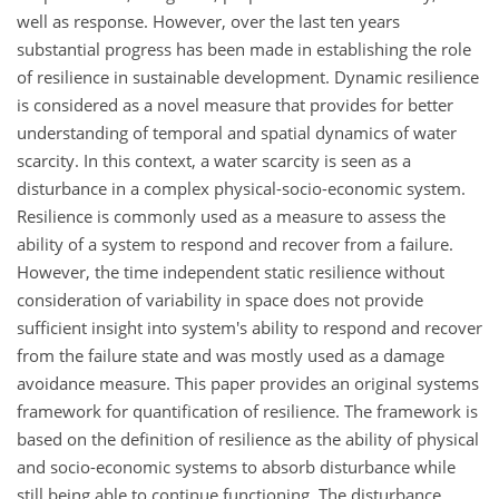
well as response. However, over the last ten years
substantial progress has been made in establishing the role
of resilience in sustainable development. Dynamic resilience
is considered as a novel measure that provides for better
understanding of temporal and spatial dynamics of water
scarcity. In this context, a water scarcity is seen as a
disturbance in a complex physical-socio-economic system.
Resilience is commonly used as a measure to assess the
ability of a system to respond and recover from a failure.
However, the time independent static resilience without
consideration of variability in space does not provide
sufficient insight into system's ability to respond and recover
from the failure state and was mostly used as a damage
avoidance measure. This paper provides an original systems
framework for quantification of resilience. The framework is
based on the definition of resilience as the ability of physical
and socio-economic systems to absorb disturbance while
still being able to continue functioning. The disturbance