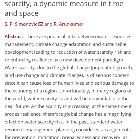
scarcity, a dynamic measure in time
and space
S. P. Simonovic
and
R. Arunkumar
Abstract.
There are practical links between water resources
management, climate change adaptation and sustainable
development leading to reduction of water scarcity risk and
re-enforcing resilience as a new development paradigm.
Water scarcity, due to the global change (population growth,
land use change and climate change), is of serious concern
since it can cause loss of human lives and serious damage to
the economy of a region. Unfortunately, in many regions of
the world, water scarcity is, and will be unavoidable in the
near future. As the scarcity is increasing, at the same time it
erodes resilience, therefore global change has a magnifying
effect on water scarcity risk. In the past, standard water
resources management planning considered arrangements
for prevention, mitigation, preparedness and recovery, as