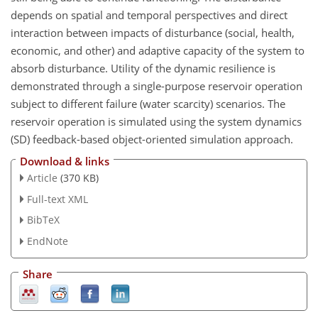
depends on spatial and temporal perspectives and direct
interaction between impacts of disturbance (social, health,
economic, and other) and adaptive capacity of the system to
absorb disturbance. Utility of the dynamic resilience is
demonstrated through a single-purpose reservoir operation
subject to different failure (water scarcity) scenarios. The
reservoir operation is simulated using the system dynamics
(SD) feedback-based object-oriented simulation approach.
Download & links
Article
(370 KB)
Full-text XML
BibTeX
EndNote
Share