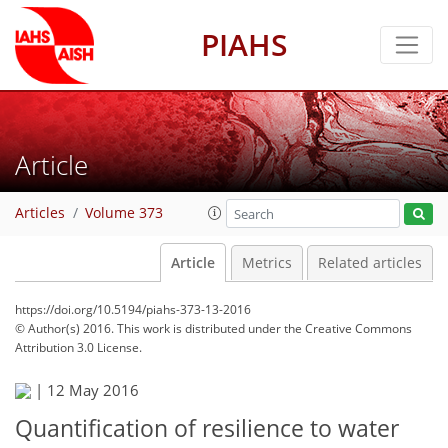
PIAHS
Article
Articles
Volume 373
Article
Metrics
Related articles
https://doi.org/10.5194/piahs-373-13-2016
© Author(s) 2016. This work is distributed under
the Creative Commons
Attribution 3.0 License.
|
12 May 2016
Quantification of resilience to water