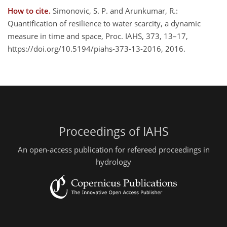
How to cite.
Simonovic, S. P. and Arunkumar, R.:
Quantification of resilience to water scarcity, a dynamic
measure in time and space, Proc. IAHS, 373, 13–17,
https://doi.org/10.5194/piahs-373-13-2016, 2016.
Proceedings of IAHS
An open-access publication for refereed proceedings in
hydrology