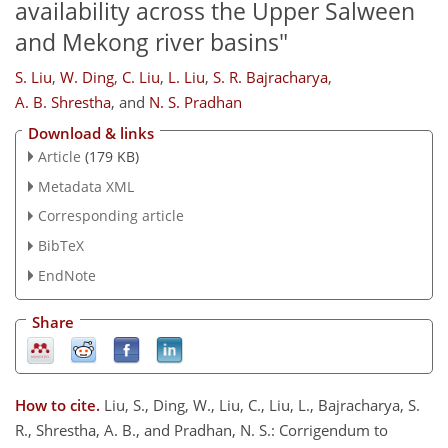
availability across the Upper Salween
and Mekong river basins"
S. Liu
,
W. Ding
,
C. Liu
,
L. Liu
,
S. R. Bajracharya
,
A. B. Shrestha
,
and
N. S. Pradhan
Download & links
Article
(179 KB)
Metadata XML
Corresponding article
BibTeX
EndNote
Share
How to cite.
Liu, S., Ding, W., Liu, C., Liu, L., Bajracharya, S.
R., Shrestha, A. B., and Pradhan, N. S.: Corrigendum to