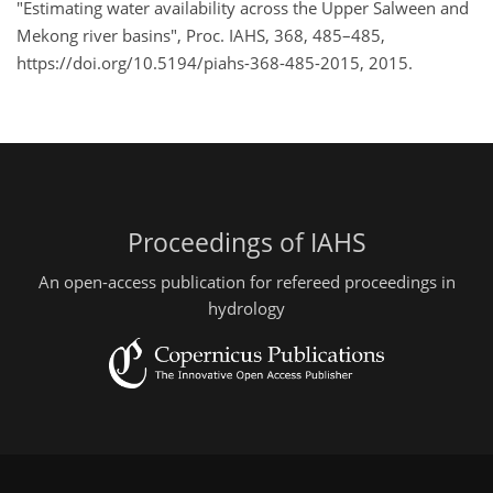
"Estimating water availability across the Upper Salween and
Mekong river basins", Proc. IAHS, 368, 485–485,
https://doi.org/10.5194/piahs-368-485-2015, 2015.
Proceedings of IAHS
An open-access publication for refereed proceedings in
hydrology