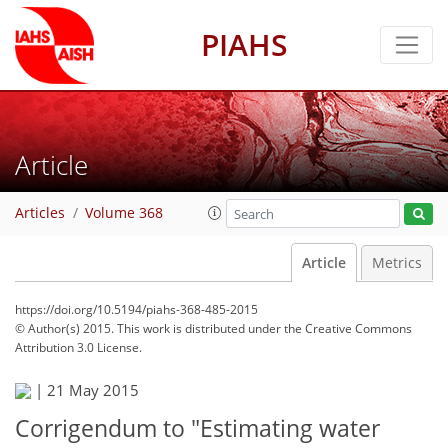
PIAHS
Article
Articles
Volume 368
Article
Metrics
https://doi.org/10.5194/piahs-368-485-2015
© Author(s) 2015. This work is distributed under
the Creative Commons
Attribution 3.0 License.
|
21 May 2015
Corrigendum to "Estimating water