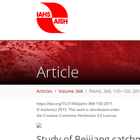
Article
Articles
Volume 368
PIAHS, 368, 150–155, 20
https://doi.org/10.5194/piahs-368-150-2015
© Author(s) 2015. This work is distributed under
the Creative Commons Attribution 3.0 License.
Study of Beijiang catch