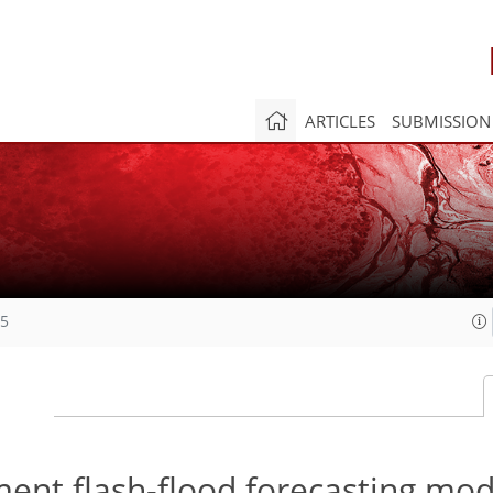
ARTICLES
SUBMISSION
15
ment flash-flood forecasting mod