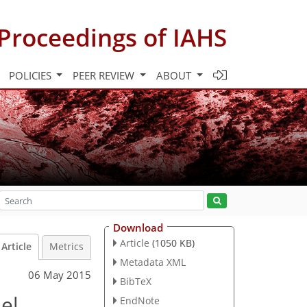
Proceedings of IAHS
POLICIES
PEER REVIEW
ABOUT
Download
Article
(1050 KB)
Article
Metrics
Metadata XML
06 May 2015
BibTeX
el
EndNote