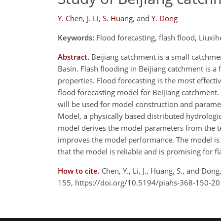
Y. Chen
,
J. Li
,
S. Huang
,
and
Y. Dong
Keywords:
Flood forecasting, flash flood, Liuxi
Abstract.
Beijiang catchment is a small catchment
Basin. Flash flooding in Beijiang catchment is 
properties. Flood forecasting is the most effecti
flood forecasting model for Beijiang catchment.
will be used for model construction and parame
Model, a physically based distributed hydrologic
model derives the model parameters from the te
improves the model performance. The model is v
that the model is reliable and is promising for fl
How to cite.
Chen, Y., Li, J., Huang, S., and Don
155, https://doi.org/10.5194/piahs-368-150-20