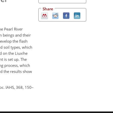
Share
he Pearl River
n beings and their
develop the flash
d soil types, which
d on the Liuxihe
t is set up. The
ng process, which
d the results show
roc. IAHS, 368, 150–