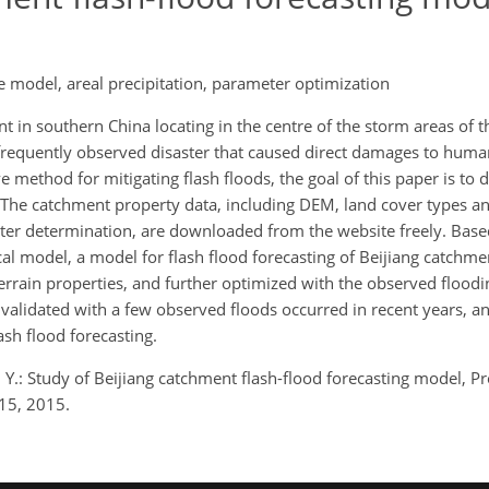
he model, areal precipitation, parameter optimization
 in southern China locating in the centre of the storm areas of t
a frequently observed disaster that caused direct damages to huma
ve method for mitigating flash floods, the goal of this paper is to 
 The catchment property data, including DEM, land cover types an
ter determination, are downloaded from the website freely. Base
al model, a model for flash flood forecasting of Beijiang catchmen
rrain properties, and further optimized with the observed floodi
alidated with a few observed floods occurred in recent years, an
ash flood forecasting.
g, Y.: Study of Beijiang catchment flash-flood forecasting model, P
15, 2015.